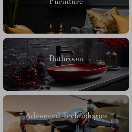
Furniture
Bathroom
Advanced Technologies