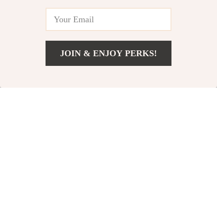
JOIN & ENJOY PERKS!