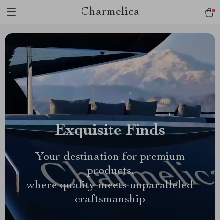
Charmelica
Exquisite Finds
Your destination for premium
products,
where quality meets unparalleled
craftsmanship