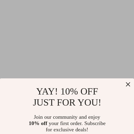
YAY! 10% OFF
JUST FOR YOU!
Join our community and enjoy
10% off
your first order. Subscribe
for exclusive deals!