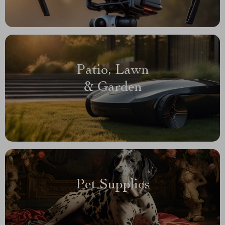
Patio, Lawn
& Garden
Pet Supplies