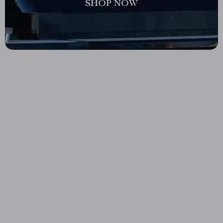
SHOP NOW