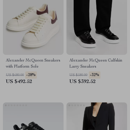
Alexander McQueen Sneakers
Alexander McQueen Calfskin
with Platform Sole
Larry Sneakers
-28%
-32%
US $680.00
US $580.00
US $492.52
US $392.52