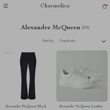
Charmelica
Alexander McQueen
(24)
Sort by :
Popularity
Alexander McQueen Black
Alexander McQueen Leather