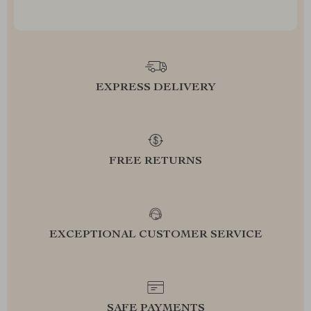
EXPRESS DELIVERY
FREE RETURNS
EXCEPTIONAL CUSTOMER SERVICE
SAFE PAYMENTS