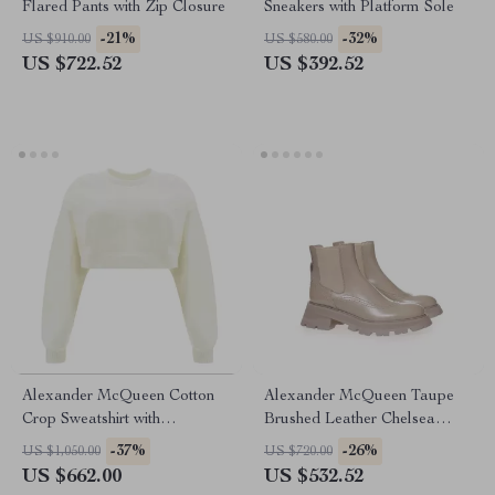
Flared Pants with Zip Closure
Sneakers with Platform Sole
-21%
-32%
US $910.00
US $580.00
US $722.52
US $392.52
Alexander McQueen Cotton
Alexander McQueen Taupe
Crop Sweatshirt with
Brushed Leather Chelsea
Embroidered Bodice
Boots with Flared Sole
-37%
-26%
US $1,050.00
US $720.00
US $662.00
US $532.52