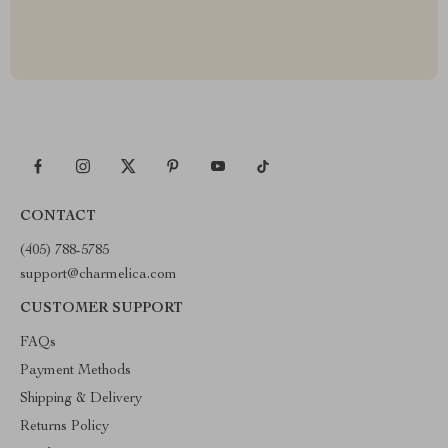
CONTACT
(405) 788-5785
support@charmelica.com
CUSTOMER SUPPORT
FAQs
Payment Methods
Shipping & Delivery
Returns Policy