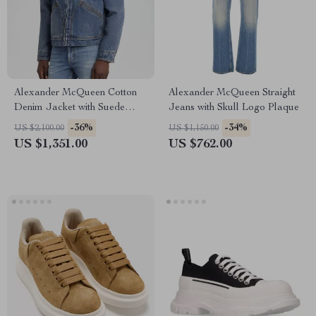
Alexander McQueen Cotton
Alexander McQueen Straight
Denim Jacket with Suede
Jeans with Skull Logo Plaque
Collar
-36%
-34%
US $2,100.00
US $1,150.00
US $1,351.00
US $762.00