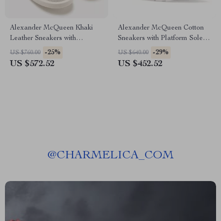
Alexander McQueen Khaki
Alexander McQueen Cotton
Leather Sneakers with
Sneakers with Platform Sole
Platform Sole
and Logo Details
-25%
-29%
US $760.00
US $640.00
US $572.52
US $452.52
@
CHARMELICA_COM