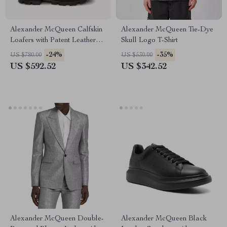
Alexander McQueen Calfskin
Alexander McQueen Tie-Dye
Loafers with Patent Leather
Skull Logo T-Shirt
and Textured Sole
-24%
-35%
US $780.00
US $530.00
US $592.52
US $342.52
Alexander McQueen Double-
Alexander McQueen Black