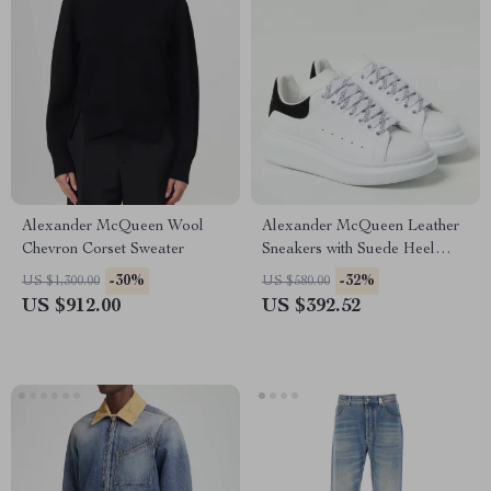
Alexander McQueen Wool
Alexander McQueen Leather
Chevron Corset Sweater
Sneakers with Suede Heel
Detail
-30%
-32%
US $1,300.00
US $580.00
US $912.00
US $392.52