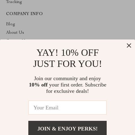
Tracking
COMPANY INFO
Blog
About Us
Contact Us
YAY! 10% OFF
Privacy Policy
Terms & Conditions
JUST FOR YOU!
ABOUT THE SHOP
Join our community and enjoy
Welcome to charmelica.com. From day one our team keeps
10% off
your first order. Subscribe
bringing together the finest materials and stunning design to create
something very special for you. All our products are developed
for exclusive deals!
with a complete dedication to quality, durability, and functionality.
© 2026. All Rights Reserved
JOIN & ENJOY PERKS!