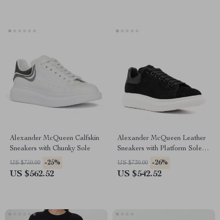
Alexander McQueen Calfskin
Alexander McQueen Leather
Sneakers with Chunky Sole
Sneakers with Platform Sole
and Fur Detail
-25%
-26%
US $750.00
US $730.00
US $562.52
US $542.52