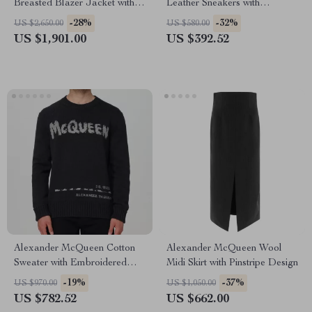
Breasted Blazer Jacket with
Leather Sneakers with
Structured Shoulders
Platform Sole
-28%
-32%
US $2,650.00
US $580.00
US $1,901.00
US $392.52
Alexander McQueen Cotton
Alexander McQueen Wool
Sweater with Embroidered
Midi Skirt with Pinstripe Design
Logo
-19%
-37%
US $970.00
US $1,050.00
US $782.52
US $662.00