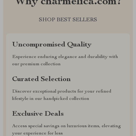
Why charmelica.com?
SHOP BEST SELLERS
Uncompromised Quality
Experience enduring elegance and durability with
our premium collection
Curated Selection
Discover exceptional products for your refined
lifestyle in our handpicked collection
Exclusive Deals
Access special savings on luxurious items, elevating
your experience for less