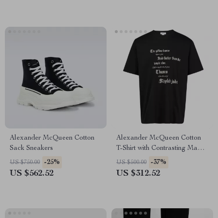
Alexander McQueen Cotton
Alexander McQueen Cotton
Sack Sneakers
T-Shirt with Contrasting Maxi
Print
-25%
-37%
US $750.00
US $500.00
US $562.52
US $312.52