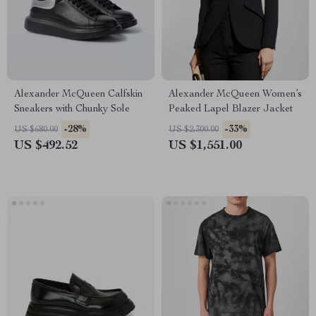
Alexander McQueen Calfskin
Alexander McQueen Women’s
Sneakers with Chunky Sole
Peaked Lapel Blazer Jacket
-28%
-33%
US $680.00
US $2,300.00
US $492.52
US $1,551.00