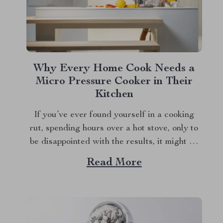
Why Every Home Cook Needs a
Micro Pressure Cooker in Their
Kitchen
If you’ve ever found yourself in a cooking
rut, spending hours over a hot stove, only to
be disappointed with the results, it might be
time to reconsider the tools in your kitchen.
Read More
Enter the micro pressure cooker—a game-
changing appliance that’s about to make your
life in the kitchen infinitely...