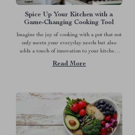
Spice Up Your Kitchen with a
Game-Changing Cooking Tool
Imagine the joy of cooking with a pot that not
only meets your everyday needs but also
adds a touch of innovation to your kitchen.
The non stick micro pressure pot is a culinary
Read More
gem that transforms your cooking experience
into something extraordinary. With its unique
features and impressive versatility,...