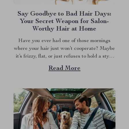
Say Goodbye to Bad Hair Days:
Your Secret Weapon for Salon-
Worthy Hair at Home
Have you ever had one of those mornings
where your hair just won’t cooperate? Maybe
it’s frizzy, flat, or just refuses to hold a style
no matter what you do. We’ve all been there,
Read More
and let’s face it, bad hair days can ruin your
whole mood. But what if I...