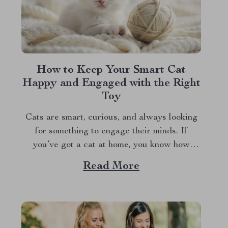
How to Keep Your Smart Cat
Happy and Engaged with the Right
Toy
Cats are smart, curious, and always looking
for something to engage their minds. If
you’ve got a cat at home, you know how
quickly they can get bored with the same old
Read More
routine. This is why finding the right cat toy
for smart cats is so important. But with so...