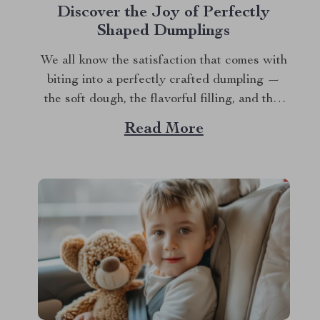
Discover the Joy of Perfectly
Shaped Dumplings
We all know the satisfaction that comes with
biting into a perfectly crafted dumpling —
the soft dough, the flavorful filling, and that
delightful burst of goodness that fills your
Read More
mouth. But let’s be honest: making dumplings
from scratch can be intimidating, especially
when it comes to shaping them. Whether...