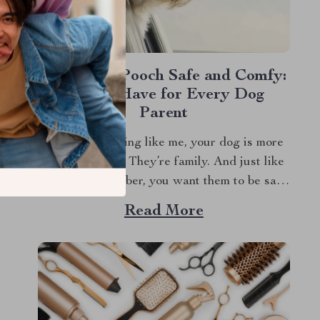
Keep Your Pooch Safe and Comfy:
A Must-Have for Every Dog
Parent
If you’re anything like me, your dog is more
than just a pet. They’re family. And just like
any family member, you want them to be safe
and comfortable, especially when traveling.
Read More
That’s where a dog travel car seat comes into
play. Let’s dive into why investing in a good...