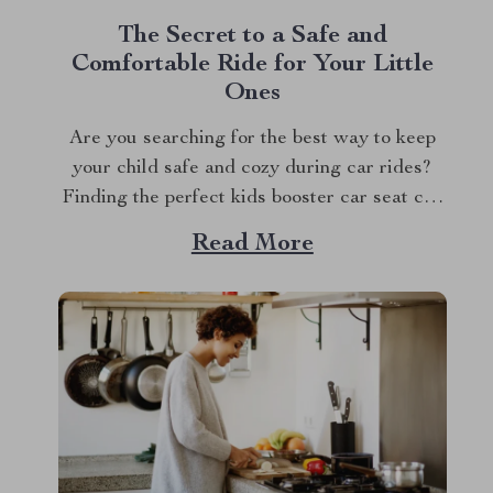
The Secret to a Safe and
Comfortable Ride for Your Little
Ones
Are you searching for the best way to keep
your child safe and cozy during car rides?
Finding the perfect kids booster car seat can
be a game changer for family road trips and
Read More
everyday commutes. With the right seat,
you’ll feel confident knowing your child is
secure while still...