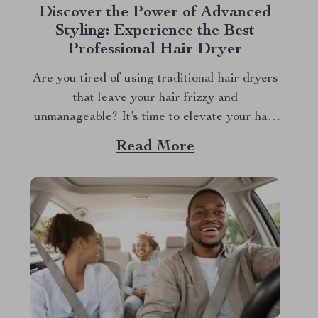
Discover the Power of Advanced
Styling: Experience the Best
Professional Hair Dryer
Are you tired of using traditional hair dryers
that leave your hair frizzy and
unmanageable? It’s time to elevate your hair
care regimen with the innovative professional
Read More
hair dryer. This isn’t just any hair dryer; it’s a
game-changer in hair styling technology,
designed to deliver unmatched performance
and precision. Why...