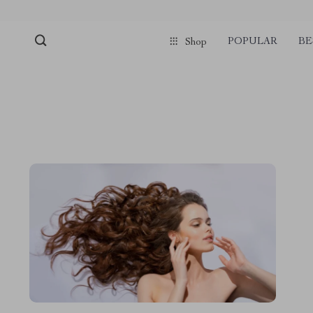
POPULAR
BE
Shop