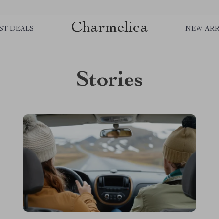
Charmelica
ST DEALS
NEW ARR
Stories