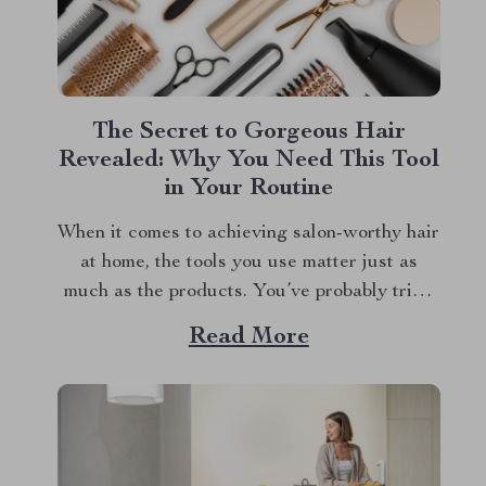
The Secret to Gorgeous Hair
Revealed: Why You Need This Tool
in Your Routine
When it comes to achieving salon-worthy hair
at home, the tools you use matter just as
much as the products. You’ve probably tried
countless gadgets in pursuit of that perfect,
Read More
glossy finish, but have you found the one? If
you’re still on the hunt, let me introduce you
to a...