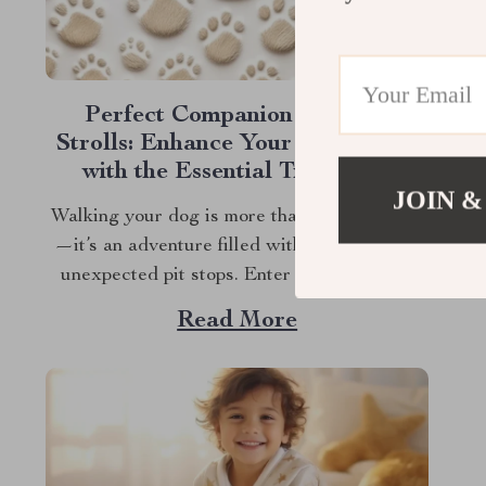
Perfect Companion for Your
Strolls: Enhance Your Dog Walks
with the Essential Treat Bag!
JOIN &
Walking your dog is more than just a routine
—it’s an adventure filled with tail wags and
unexpected pit stops. Enter the Dog Treat
Bag for Walks—your new best friend for
Read More
every outing. Whether you’re a seasoned dog
owner or a new puppy parent, you know the
importance of being prepared...