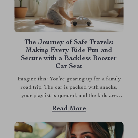
The Journey of Safe Travels:
Making Every Ride Fun and
Secure with a Backless Booster
Car Seat
Imagine this: You’re gearing up for a family
road trip. The car is packed with snacks,
your playlist is queued, and the kids are
bubbling with excitement. But there’s one
Read More
crucial detail you can’t overlook—making
sure your child is both comfortable and safe
during the ride. This is where the...