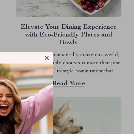
Elevate Your Dining Experience
with Eco-Friendly Plates and
Bowls
In today’s environmentally conscious world,
making sustainable choices is more than just
a trend; it’s a lifestyle commitment that
touches all aspects of our daily lives,
Read More
including what we choose to put on our
dining tables. If you’re looking to infuse both
style and sustainability into your mealtime
rituals, embracing...