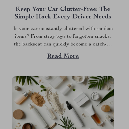
Keep Your Car Clutter-Free: The
Simple Hack Every Driver Needs
Is your car constantly cluttered with random
items? From stray toys to forgotten snacks,
the backseat can quickly become a catch-all
for everything. We’ve all been there —
Read More
digging through a pile of stuff just to find
that one thing we need. But what if there was
an easy way...