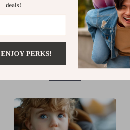
deals!
Fire Up Your Feasts with the
Perfect Indoor Electric BBQ Grill
When you think of BBQ, your mind probably
 ENJOY PERKS!
jumps to warm summer days, sizzling steaks,
and smoky flavors wafting through the air.
But what if you could capture that same
Read More
delicious experience, rain or shine, right
inside your home? Imagine grilling up your
favorites in the comfort of your kitchen,...