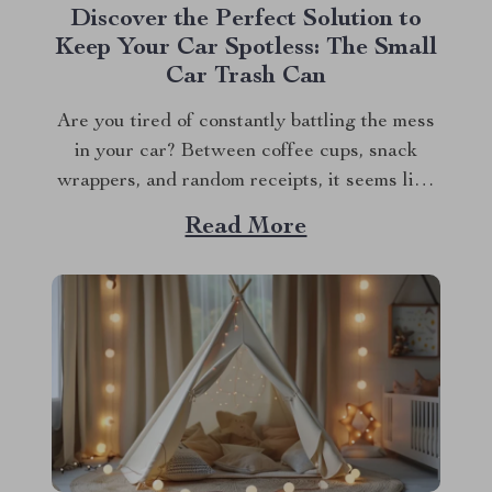
Discover the Perfect Solution to
Keep Your Car Spotless: The Small
Car Trash Can
Are you tired of constantly battling the mess
in your car? Between coffee cups, snack
wrappers, and random receipts, it seems like
clutter just magically accumulates. What if I
Read More
told you there’s a simple, stylish solution that
can keep your car clean effortlessly? Enter
the small car trash can—the game-changer...