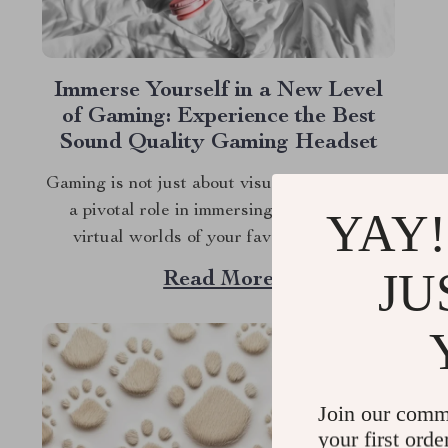
Immerse Yourself in a New Level
of Gaming: Experience the Best
Sound Quality Gaming Headset
Gaming is not just about visuals; audio plays
a pivotal role in immersing you into the
YAY!
virtual worlds of your favorite games.
Whether you’re dodging bullets, strategizing
JU
Read More
with teammates, or exploring new galaxies,
the best sound quality gaming headset can
elevate your experience to new heights. Let’s
dive into why...
Join our comm
your first orde