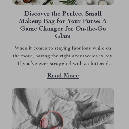
Discover the Perfect Small
Makeup Bag for Your Purse: A
Game Changer for On-the-Go
Glam
When it comes to staying fabulous while on
the move, having the right accessories is key.
If you’ve ever struggled with a cluttered
purse or messy makeup, you know how
Read More
frustrating it can be. That’s where a small
makeup bag for your purse becomes a game
changer. Imagine having a...