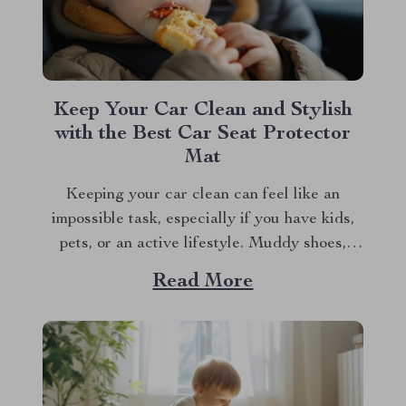
Keep Your Car Clean and Stylish
with the Best Car Seat Protector
Mat
Keeping your car clean can feel like an
impossible task, especially if you have kids,
pets, or an active lifestyle. Muddy shoes,
spilled drinks, and pet hair can turn your
Read More
pristine car seats into a mess in no time.
That’s where a car seat protector mat comes
into play. Not...