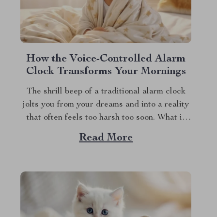
How the Voice-Controlled Alarm
Clock Transforms Your Mornings
The shrill beep of a traditional alarm clock
jolts you from your dreams and into a reality
that often feels too harsh too soon. What if
your mornings could begin in a more
Read More
soothing, enjoyable manner? Enter the world
of the alarm clock with voice control, a
revolutionary gadget that’s...