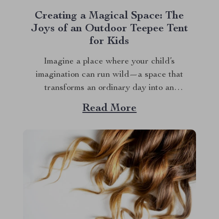
Creating a Magical Space: The
Joys of an Outdoor Teepee Tent
for Kids
Imagine a place where your child’s
imagination can run wild—a space that
transforms an ordinary day into an
extraordinary adventure. That’s exactly what
Read More
an outdoor teepee tent for kids offers. This
special play area is more than just a tent; it’s
a gateway to creativity, exploration, and
endless fun. Whether...