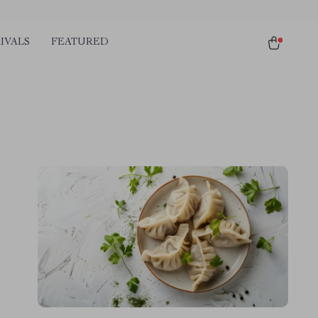
IVALS
FEATURED