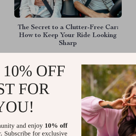
The Secret to a Clutter-Free Car:
How to Keep Your Ride Looking
Sharp
If you’ve ever looked in your rearview mirror
and sighed at the mess in your car’s backseat,
 10% OFF
you’re not alone. From empty water bottles to
rogue toys, clutter seems to have a way of
ST FOR
Read More
taking over. But what if there was a way to
keep your car neat and tidy,...
YOU!
unity and enjoy
10% off
r. Subscribe for exclusive