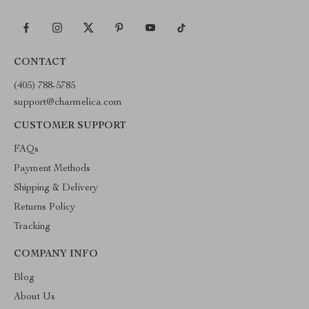
CONTACT
(405) 788-5785
support@charmelica.com
CUSTOMER SUPPORT
FAQs
Payment Methods
Shipping & Delivery
Returns Policy
Tracking
COMPANY INFO
Blog
About Us