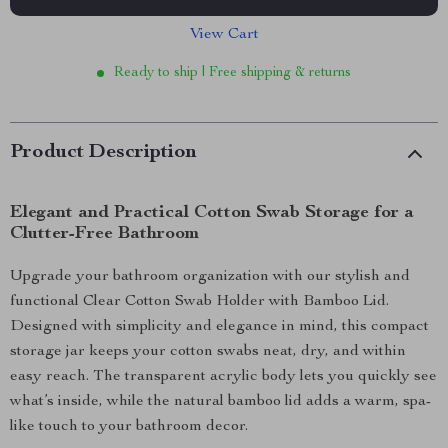
View Cart
Ready to ship | Free shipping & returns
Product Description
Elegant and Practical Cotton Swab Storage for a
Clutter-Free Bathroom
Upgrade your bathroom organization with our stylish and
functional Clear Cotton Swab Holder with Bamboo Lid.
Designed with simplicity and elegance in mind, this compact
storage jar keeps your cotton swabs neat, dry, and within
easy reach. The transparent acrylic body lets you quickly see
what’s inside, while the natural bamboo lid adds a warm, spa-
like touch to your bathroom decor.