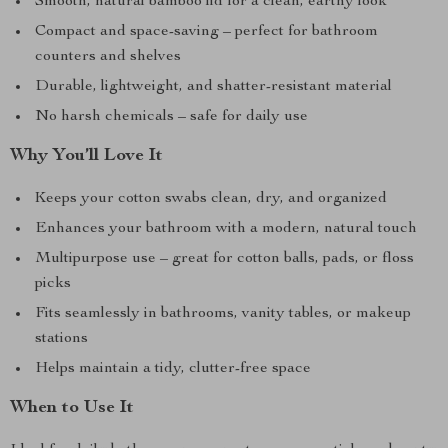
Smooth, natural bamboo lid for a clean, earthy look
Compact and space-saving – perfect for bathroom
counters and shelves
Durable, lightweight, and shatter-resistant material
No harsh chemicals – safe for daily use
Why You’ll Love It
Keeps your cotton swabs clean, dry, and organized
Enhances your bathroom with a modern, natural touch
Multipurpose use – great for cotton balls, pads, or floss
picks
Fits seamlessly in bathrooms, vanity tables, or makeup
stations
Helps maintain a tidy, clutter-free space
When to Use It