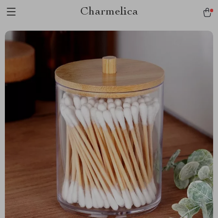
Charmelica