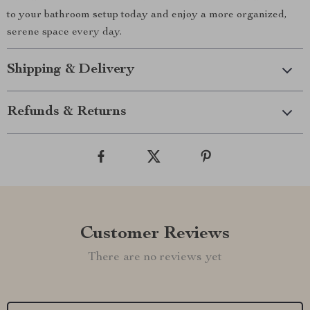
to your bathroom setup today and enjoy a more organized,
serene space every day.
Shipping & Delivery
Refunds & Returns
Customer Reviews
There are no reviews yet