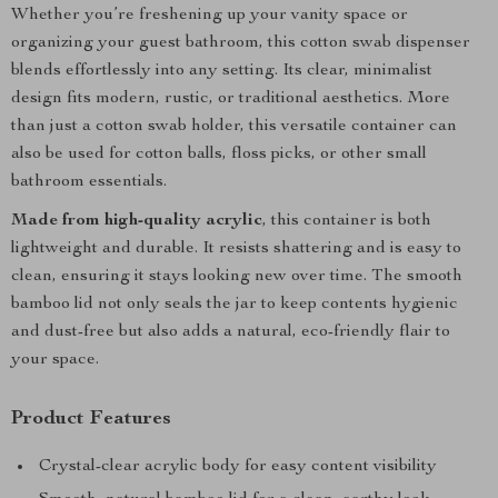
Whether you’re freshening up your vanity space or
organizing your guest bathroom, this cotton swab dispenser
blends effortlessly into any setting. Its clear, minimalist
design fits modern, rustic, or traditional aesthetics. More
than just a cotton swab holder, this versatile container can
also be used for cotton balls, floss picks, or other small
bathroom essentials.
Made from high-quality acrylic
, this container is both
lightweight and durable. It resists shattering and is easy to
clean, ensuring it stays looking new over time. The smooth
bamboo lid not only seals the jar to keep contents hygienic
and dust-free but also adds a natural, eco-friendly flair to
your space.
Product Features
Crystal-clear acrylic body for easy content visibility