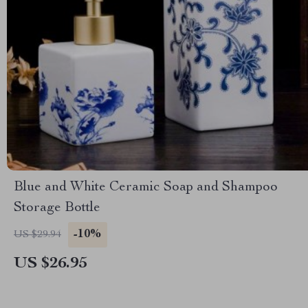
Blue and White Ceramic Soap and Shampoo
Storage Bottle
-10%
US $29.94
US $26.95