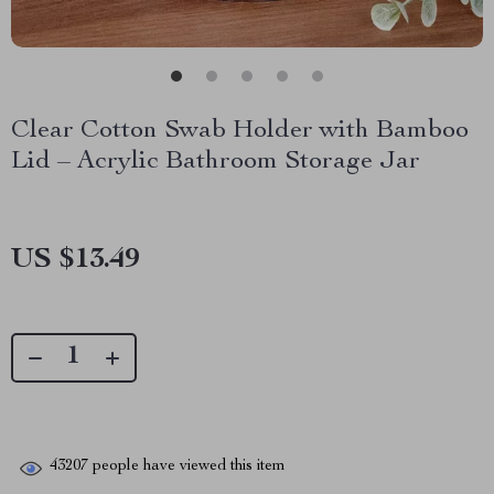
Clear Cotton Swab Holder with Bamboo
Lid – Acrylic Bathroom Storage Jar
US $13.49
43207
people have viewed this item