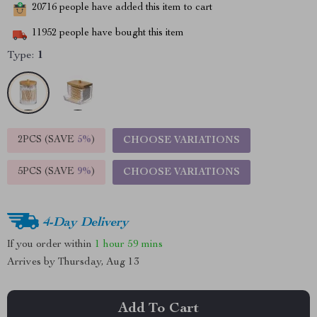
20716
people have added this item to cart
11952
people have bought this item
Type:
1
2PCS (SAVE
5%
)
CHOOSE VARIATIONS
5PCS (SAVE
9%
)
CHOOSE VARIATIONS
4-Day Delivery
If you order within
1 hour
59 mins
Arrives by
Thursday, Aug 13
Add To Cart