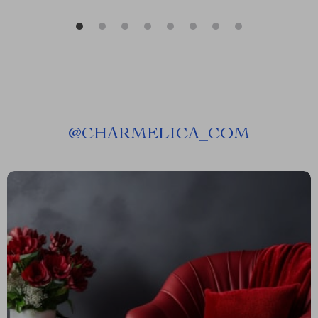
@
CHARMELICA_COM