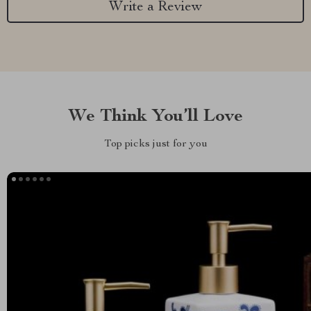
Write a Review
We Think You’ll Love
Top picks just for you