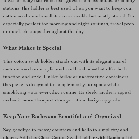
Ideal for daily bathroom use, guest room essentials, or beauty
stations, this holder is best used when you want to keep your
cotton swabs and small items accessible but neatly stored. It’s
especially perfect for morning and night routines, travel prep,
or quick cleanups throughout the day.
What Makes It Special
This cotton swab holder stands out with its elegant mix of
materials—clear acrylic and real bamboo—that offer both
function and style. Unlike bulky or unattractive containers,
this piece is designed to complement your space while
simplifying your everyday routine. Its sleek, modern appeal
makes it more than just storage—it’s a design upgrade.
Keep Your Bathroom Beautiful and Organized
Say goodbye to messy counters and hello to simplicity and
charm. Add this Clear Cotton Swab Holder with Bamboo Lid