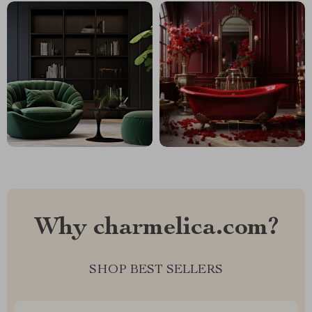
Why charmelica.com?
SHOP BEST SELLERS