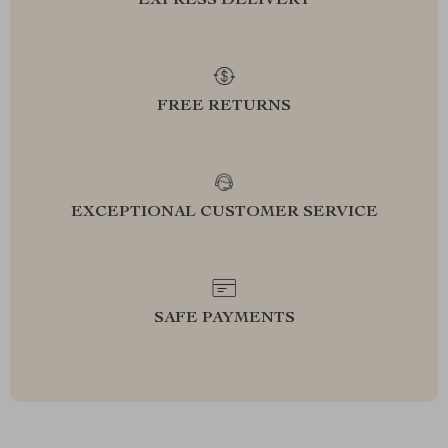
EXPRESS DELIVERY
FREE RETURNS
EXCEPTIONAL CUSTOMER SERVICE
SAFE PAYMENTS