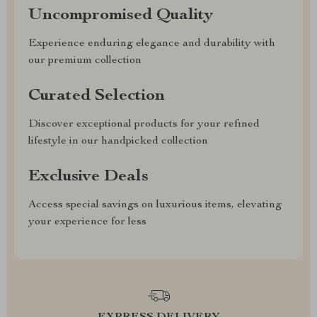
Uncompromised Quality
Experience enduring elegance and durability with
our premium collection
Curated Selection
Discover exceptional products for your refined
lifestyle in our handpicked collection
Exclusive Deals
Access special savings on luxurious items, elevating
your experience for less