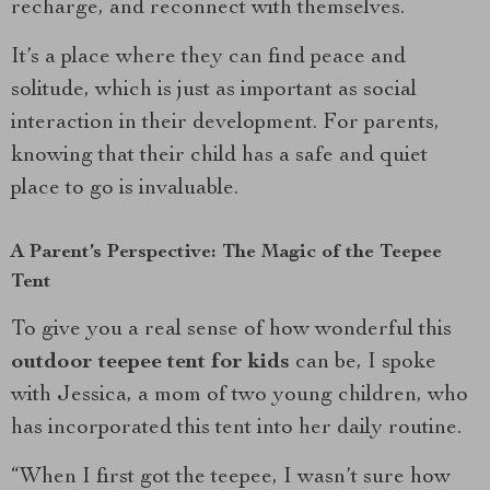
recharge, and reconnect with themselves.
It’s a place where they can find peace and
solitude, which is just as important as social
interaction in their development. For parents,
knowing that their child has a safe and quiet
place to go is invaluable.
A Parent’s Perspective: The Magic of the Teepee
Tent
To give you a real sense of how wonderful this
outdoor teepee tent for kids
can be, I spoke
with Jessica, a mom of two young children, who
has incorporated this tent into her daily routine.
“When I first got the teepee, I wasn’t sure how