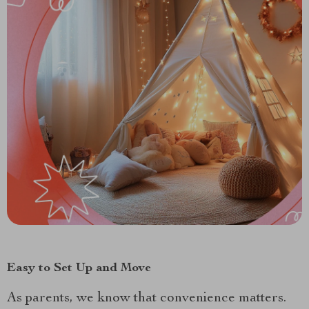
Easy to Set Up and Move
As parents, we know that convenience matters.