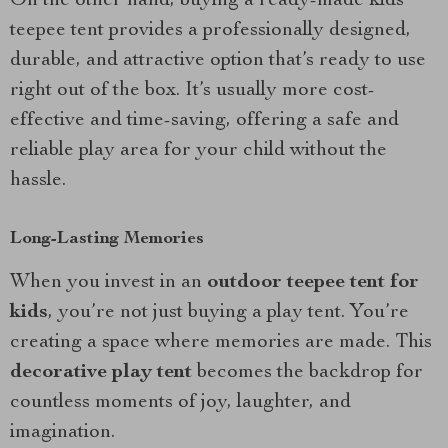
On the other hand, buying a ready-made kids
teepee tent provides a professionally designed,
durable, and attractive option that’s ready to use
right out of the box. It’s usually more cost-
effective and time-saving, offering a safe and
reliable play area for your child without the
hassle.
Long-Lasting Memories
When you invest in an
outdoor teepee tent for
kids
, you’re not just buying a play tent. You’re
creating a space where memories are made. This
decorative play tent
becomes the backdrop for
countless moments of joy, laughter, and
imagination.