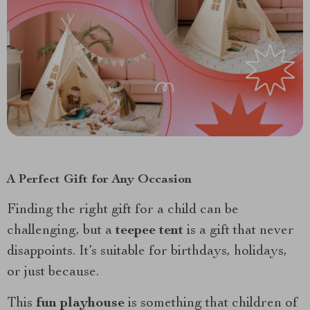
A Perfect Gift for Any Occasion
Finding the right gift for a child can be
challenging, but a
teepee tent
is a gift that never
disappoints. It’s suitable for birthdays, holidays,
or just because.
This
fun playhouse
is something that children of