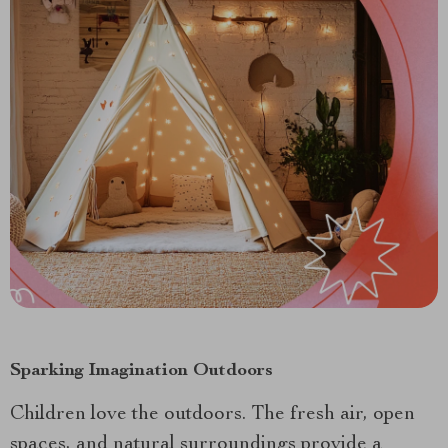
Sparking Imagination Outdoors
Children love the outdoors. The fresh air, open
spaces, and natural surroundings provide a