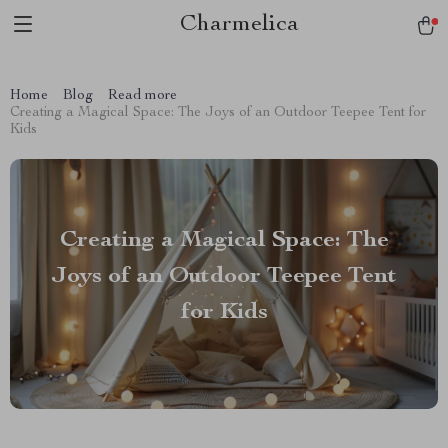
Charmelica
Home
Blog
Read more
Creating a Magical Space: The Joys of an Outdoor Teepee Tent for
Kids
Creating a Magical Space: The
Joys of an Outdoor Teepee Tent
for Kids