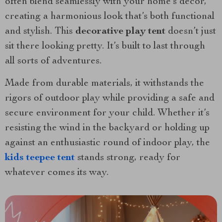
often blend seamlessly with your home’s decor,
creating a harmonious look that’s both functional
and stylish. This
decorative play tent
doesn’t just
sit there looking pretty. It’s built to last through
all sorts of adventures.
Made from durable materials, it withstands the
rigors of outdoor play while providing a safe and
secure environment for your child. Whether it’s
resisting the wind in the backyard or holding up
against an enthusiastic round of indoor play, the
kids teepee tent
stands strong, ready for
whatever comes its way.