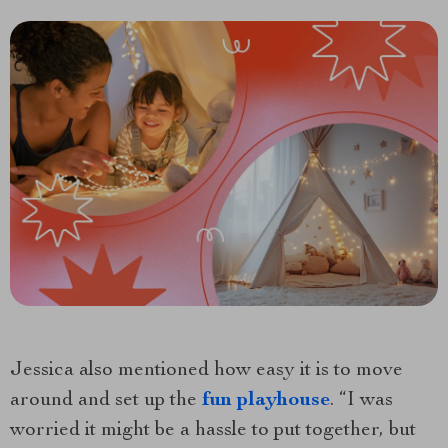
Jessica also mentioned how easy it is to move
around and set up the
fun playhouse
. “I was
worried it might be a hassle to put together, but