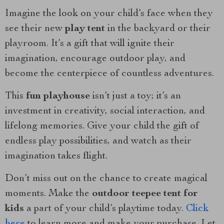
Imagine the look on your child’s face when they
see their new
play tent
in the backyard or their
playroom. It’s a gift that will ignite their
imagination, encourage outdoor play, and
become the centerpiece of countless adventures.
This
fun playhouse
isn’t just a toy; it’s an
investment in creativity, social interaction, and
lifelong memories. Give your child the gift of
endless play possibilities, and watch as their
imagination takes flight.
Don’t miss out on the chance to create magical
moments. Make the
outdoor teepee tent for
kids
a part of your child’s playtime today.
Click
here
to learn more and make your purchase. Let