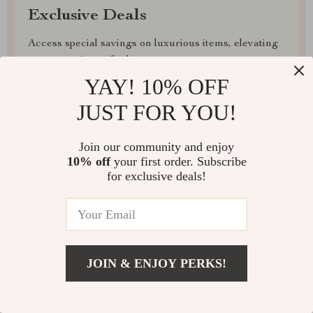
Exclusive Deals
Access special savings on luxurious items, elevating
your experience for less
YAY! 10% OFF
JUST FOR YOU!
Join our community and enjoy
EXPRESS DELIVERY
10% off
your first order. Subscribe
for exclusive deals!
FREE RETURNS
JOIN & ENJOY PERKS!
EXCEPTIONAL CUSTOMER SERVICE