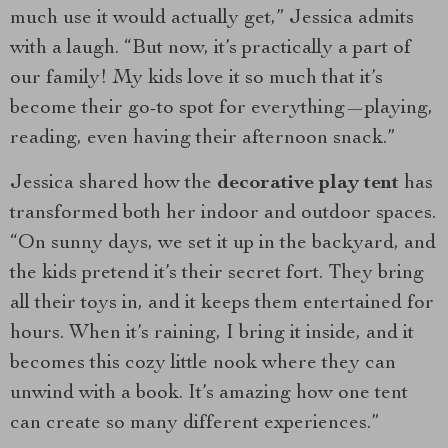
much use it would actually get,” Jessica admits
with a laugh. “But now, it’s practically a part of
our family! My kids love it so much that it’s
become their go-to spot for everything—playing,
reading, even having their afternoon snack.”
Jessica shared how the
decorative play tent
has
transformed both her indoor and outdoor spaces.
“On sunny days, we set it up in the backyard, and
the kids pretend it’s their secret fort. They bring
all their toys in, and it keeps them entertained for
hours. When it’s raining, I bring it inside, and it
becomes this cozy little nook where they can
unwind with a book. It’s amazing how one tent
can create so many different experiences.”