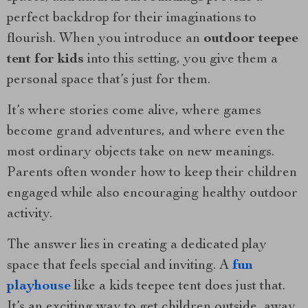
perfect backdrop for their imaginations to
flourish. When you introduce an
outdoor teepee
tent for kids
into this setting, you give them a
personal space that’s just for them.
It’s where stories come alive, where games
become grand adventures, and where even the
most ordinary objects take on new meanings.
Parents often wonder how to keep their children
engaged while also encouraging healthy outdoor
activity.
The answer lies in creating a dedicated play
space that feels special and inviting. A
fun
playhouse
like a kids teepee tent does just that.
It’s an exciting way to get children outside, away