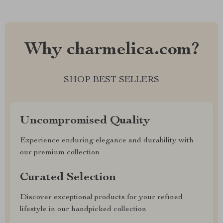
Why charmelica.com?
SHOP BEST SELLERS
Uncompromised Quality
Experience enduring elegance and durability with
our premium collection
Curated Selection
Discover exceptional products for your refined
lifestyle in our handpicked collection