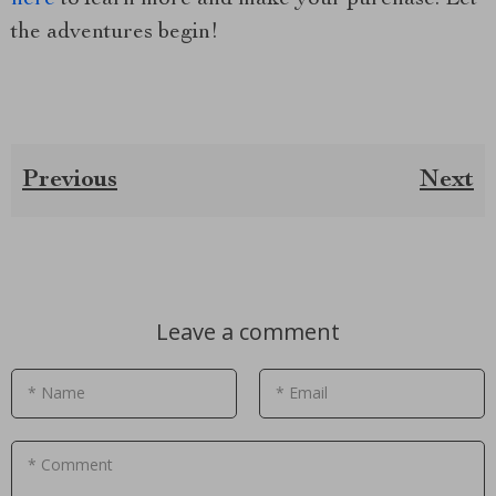
the adventures begin!
Previous
Next
Leave a comment
* Name
* Email
* Comment