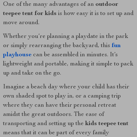
One of the many advantages of an
outdoor
teepee tent for kids
is how easy it is to set up and
move around.
Whether you’re planning a playdate in the park
or simply rearranging the backyard, this
fun
playhouse
can be assembled in minutes. It’s
lightweight and portable, making it simple to pack
up and take on the go.
Imagine a beach day where your child has their
own shaded spot to play in, or a camping trip
where they can have their personal retreat
amidst the great outdoors. The ease of
transporting and setting up the
kids teepee tent
means that it can be part of every family