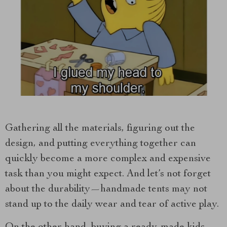
Gathering all the materials, figuring out the
design, and putting everything together can
quickly become a more complex and expensive
task than you might expect. And let’s not forget
about the durability—handmade tents may not
stand up to the daily wear and tear of active play.