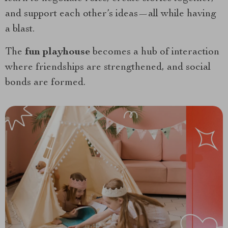
and support each other’s ideas—all while having
a blast.
The
fun playhouse
becomes a hub of interaction
where friendships are strengthened, and social
bonds are formed.