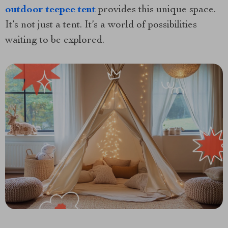
outdoor teepee tent
provides this unique space.
It’s not just a tent. It’s a world of possibilities
waiting to be explored.