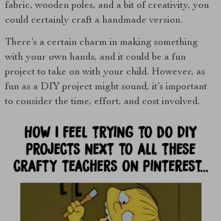
fabric, wooden poles, and a bit of creativity, you
could certainly craft a handmade version.
There’s a certain charm in making something
with your own hands, and it could be a fun
project to take on with your child. However, as
fun as a DIY project might sound, it’s important
to consider the time, effort, and cost involved.