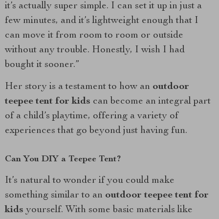
it’s actually super simple. I can set it up in just a
few minutes, and it’s lightweight enough that I
can move it from room to room or outside
without any trouble. Honestly, I wish I had
bought it sooner.”
Her story is a testament to how an
outdoor
teepee tent for kids
can become an integral part
of a child’s playtime, offering a variety of
experiences that go beyond just having fun.
Can You DIY a Teepee Tent?
It’s natural to wonder if you could make
something similar to an
outdoor teepee tent for
kids
yourself. With some basic materials like