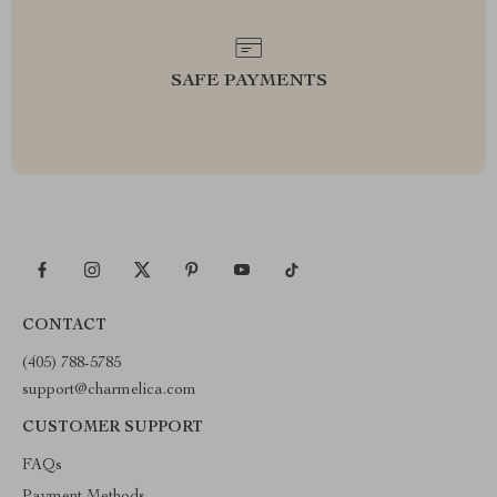
SAFE PAYMENTS
CONTACT
(405) 788-5785
support@charmelica.com
CUSTOMER SUPPORT
FAQs