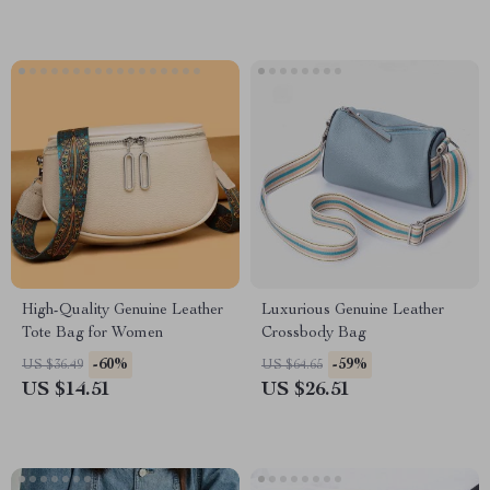
High-Quality Genuine Leather
Luxurious Genuine Leather
Tote Bag for Women
Crossbody Bag
-60%
-59%
US $36.49
US $64.65
US $14.51
US $26.51