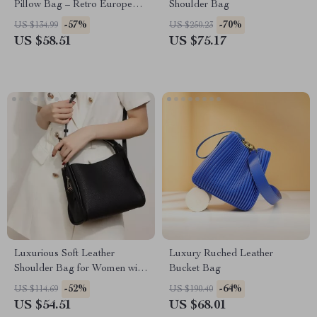
Pillow Bag – Retro European
Shoulder Bag
Style
-57%
-70%
US $134.99
US $250.23
US $58.51
US $75.17
Luxurious Soft Leather
Luxury Ruched Leather
Shoulder Bag for Women with
Bucket Bag
Complimentary Scarf
-52%
-64%
US $114.69
US $190.40
US $54.51
US $68.01