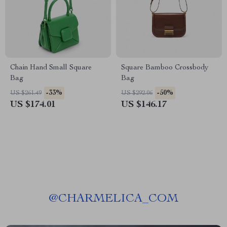
Chain Hand Small Square
Square Bamboo Crossbody
Bag
Bag
-33%
-50%
US $261.49
US $292.06
US $174.01
US $146.17
@
CHARMELICA_COM