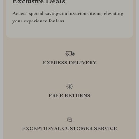
Exclusive Deals
Access special savings on luxurious items, elevating
your experience for less
EXPRESS DELIVERY
FREE RETURNS
EXCEPTIONAL CUSTOMER SERVICE