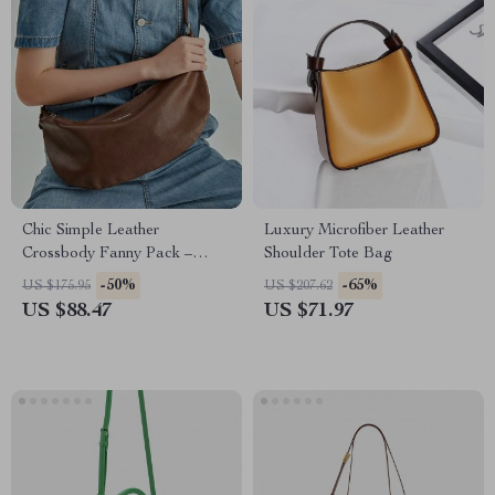
Chic Simple Leather
Luxury Microfiber Leather
Crossbody Fanny Pack –
Shoulder Tote Bag
Vintage Half Moon Chest Bag
-50%
-65%
US $175.95
US $207.62
US $88.47
US $71.97