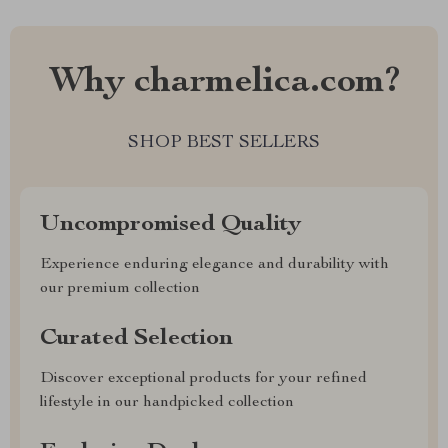
Why charmelica.com?
SHOP BEST SELLERS
Uncompromised Quality
Experience enduring elegance and durability with
our premium collection
Curated Selection
Discover exceptional products for your refined
lifestyle in our handpicked collection