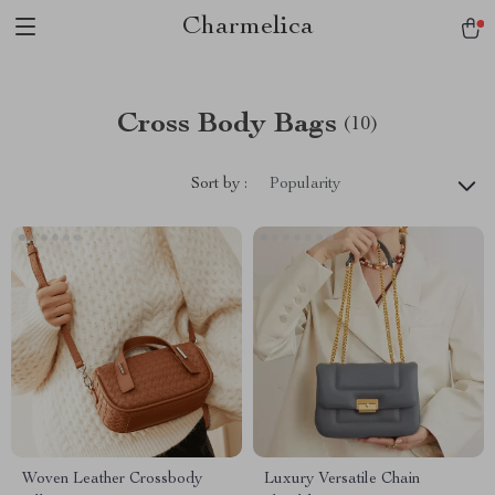
Charmelica
Cross Body Bags
(10)
Sort by :
Popularity
Woven Leather Crossbody
Luxury Versatile Chain