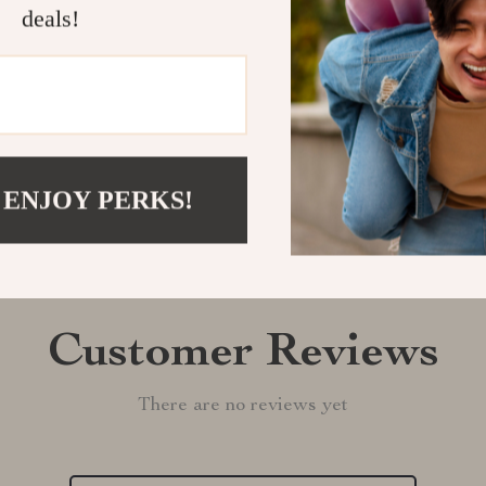
deals!
Shipping &
Refunds & 
 ENJOY PERKS!
Customer Reviews
There are no reviews yet