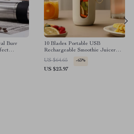
al Burr
10 Blades Portable USB
fect
Rechargeable Smoothie Juicer
Cup
US $64.65
-63%
US $23.97