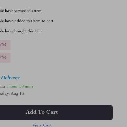
le have viewed this item
e have added this item to cart
le have bought this item
5%
)
9%
)
 Delivery
thin
1 hour
59 mins
sday, Aug 13
Add To Cart
View Cart