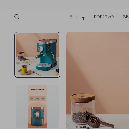
POPULAR
BE
Shop