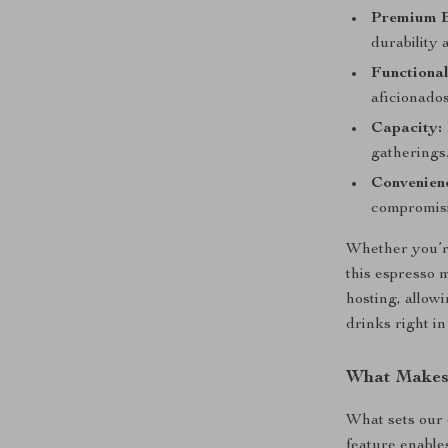
Premium B
durability 
Functional
aficionados
Capacity:
gatherings
Convenien
compromisi
Whether you’re
this espresso m
hosting, allow
drinks right i
What Makes 
What sets our 
feature enables