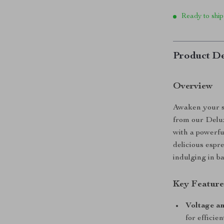
Ready to ship
Product De
Overview
Awaken your se
from our Delu
with a powerful
delicious espr
indulging in ba
Key Feature
Voltage a
for efficie