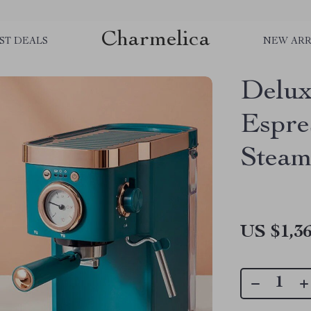
Charmelica
ST DEALS
NEW ARR
Delux
Espre
Steam
US $1,36