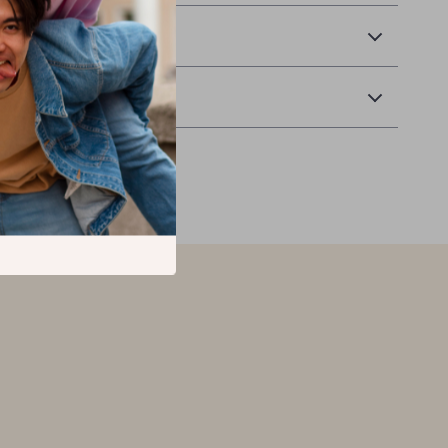
 Delivery
Returns