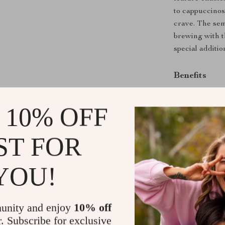
to cappuccinos,
crave. The sem
brewing with t
special additio
Benefits
Enjoy baris
 10% OFF
Customize y
Save money 
ST FOR
Durable and
Easy to use
YOU!
Don’t wait to 
Automatic Espr
flavorful espr
unity and enjoy
10% off
transform you
r. Subscribe for exclusive