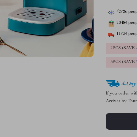
42726
peop
20484
peopl
11734
peop
2PCS (SAVE
5PCS (SAVE
4-Day
If you order wi
Arrives by
Thur