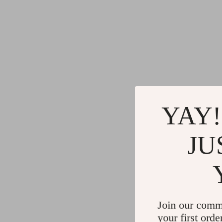
YAY!
JU
Join our comm
your first orde