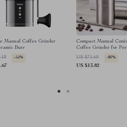
le Manual Coffee Grinder
Compact Manual Conic
eramic Burr
Coffee Grinder for Per
Handmade Espresso
.18
US $71.60
-55%
-81%
.67
US $13.82