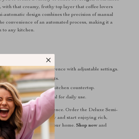
 with that creamy, frothy top layer that coffee lovers
i-automatic design combines the precision of manual
he convenience of an automated process, making it a
n to any kitchen.
ta-quality coffee at home.
our coffee to your preference with adjustable settings.
on daily coffee shop visits.
 stylish addition to any kitchen countertop.
 and clean, making it ideal for daily use.
elevate your coffee experience. Order the Deluxe Semi-
esso Coffee Maker today and start enjoying rich,
esso from the comfort of your home.
Shop now
and
r mornings!