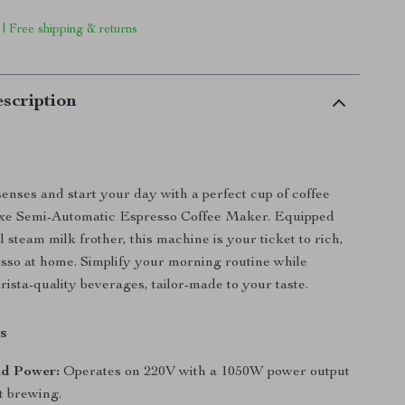
 | Free shipping & returns
scription
nses and start your day with a perfect cup of coffee
xe Semi-Automatic Espresso Coffee Maker. Equipped
 steam milk frother, this machine is your ticket to rich,
esso at home. Simplify your morning routine while
rista-quality beverages, tailor-made to your taste.
s
nd Power:
Operates on 220V with a 1050W power output
nt brewing.