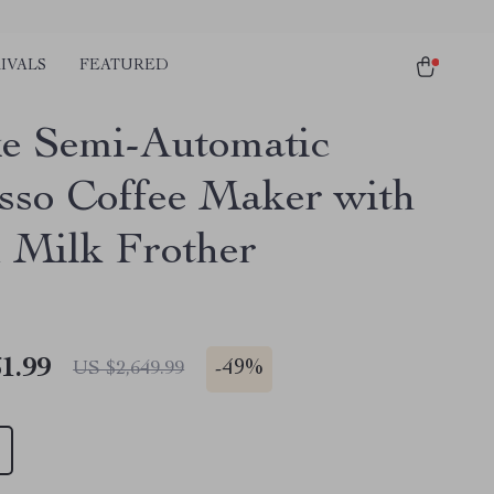
IVALS
FEATURED
e Semi-Automatic
sso Coffee Maker with
 Milk Frother
1.99
-
49%
US $2,649.99