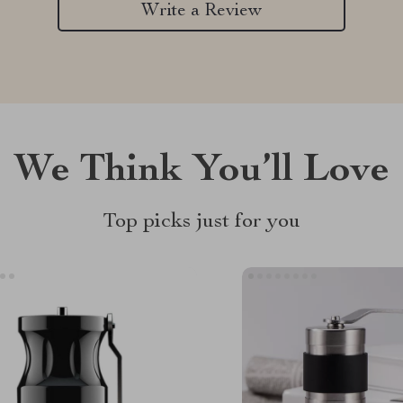
Write a Review
We Think You’ll Love
Top picks just for you