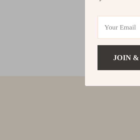
JOIN &