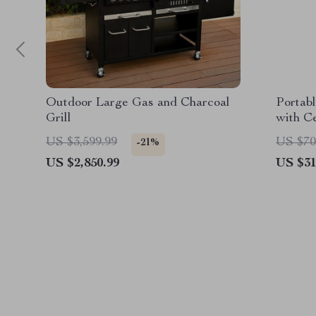
Outdoor Large Gas and Charcoal
Portab
Grill
with C
US $3,599.99
US $70
-21%
US $2,850.99
US $31