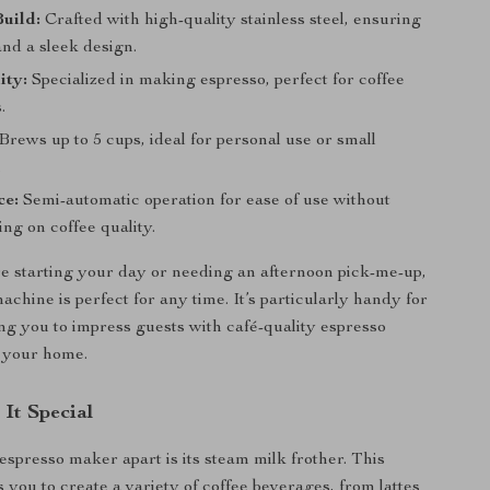
uild:
Crafted with high-quality stainless steel, ensuring
and a sleek design.
ity:
Specialized in making espresso, perfect for coffee
.
Brews up to 5 cups, ideal for personal use or small
.
ce:
Semi-automatic operation for ease of use without
ng on coffee quality.
 starting your day or needing an afternoon pick-me-up,
achine is perfect for any time. It’s particularly handy for
ing you to impress guests with café-quality espresso
n your home.
It Special
espresso maker apart is its steam milk frother. This
 you to create a variety of coffee beverages, from lattes