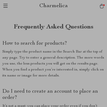
Charmelica
Frequently Asked Questions
How to search for products?
Simply type the product name in the Search Bar at the top of
any page. Try to enter a general description. The more words
you use, the less products you will get on the results page.
When you find a product you’re interested in, simply click on
its name or image for more details.
Do I need to create an account to place an
order?
It’s not a must: you can place your order even if you don’t