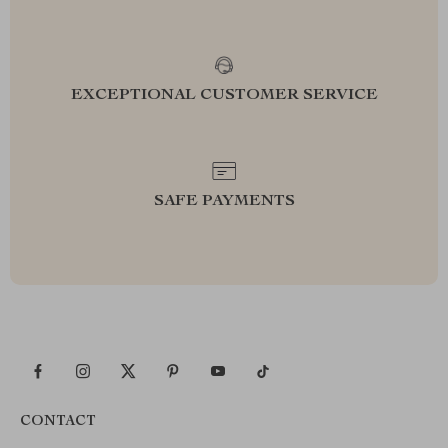
EXCEPTIONAL CUSTOMER SERVICE
SAFE PAYMENTS
CONTACT