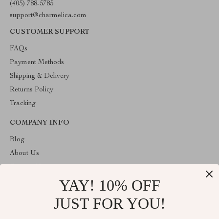
(405) 788-5785
support@charmelica.com
CUSTOMER SUPPORT
FAQs
Payment Methods
Shipping & Delivery
Returns Policy
Tracking
COMPANY INFO
Blog
About Us
Contact Us
YAY! 10% OFF
Privacy Policy
Terms & Conditions
JUST FOR YOU!
ABOUT THE SHOP