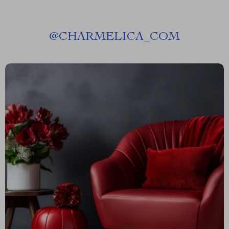
@
CHARMELICA_COM