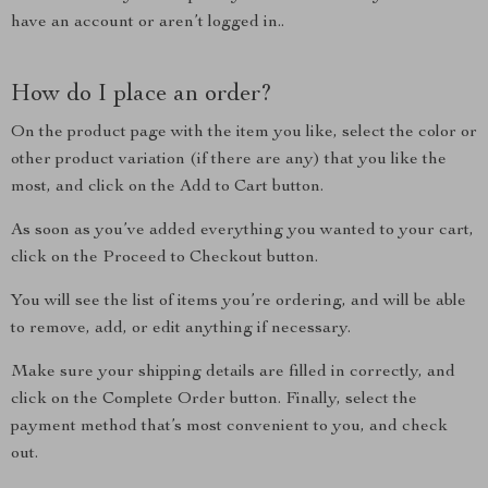
have an account or aren’t logged in..
How do I place an order?
On the product page with the item you like, select the color or
other product variation (if there are any) that you like the
most, and click on the Add to Cart button.
As soon as you’ve added everything you wanted to your cart,
click on the Proceed to Checkout button.
You will see the list of items you’re ordering, and will be able
to remove, add, or edit anything if necessary.
Make sure your shipping details are filled in correctly, and
click on the Complete Order button. Finally, select the
payment method that’s most convenient to you, and check
out.