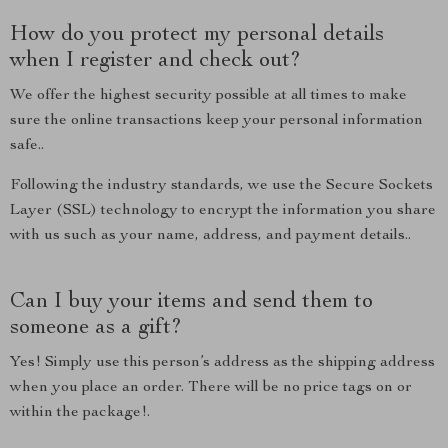
How do you protect my personal details
when I register and check out?
We offer the highest security possible at all times to make
sure the online transactions keep your personal information
safe..
Following the industry standards, we use the Secure Sockets
Layer (SSL) technology to encrypt the information you share
with us such as your name, address, and payment details..
Can I buy your items and send them to
someone as a gift?
Yes! Simply use this person’s address as the shipping address
when you place an order. There will be no price tags on or
within the package!.