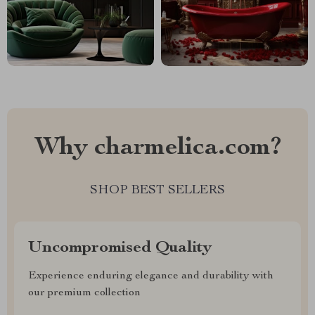
Why charmelica.com?
SHOP BEST SELLERS
Uncompromised Quality
Experience enduring elegance and durability with
our premium collection