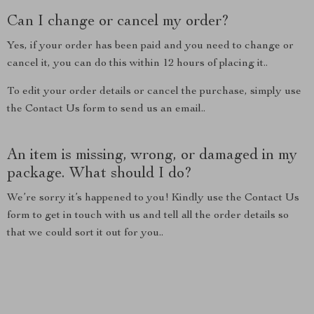
Can I change or cancel my order?
Yes, if your order has been paid and you need to change or
cancel it, you can do this within 12 hours of placing it..
To edit your order details or cancel the purchase, simply use
the Contact Us form to send us an email..
An item is missing, wrong, or damaged in my
package. What should I do?
We’re sorry it’s happened to you! Kindly use the Contact Us
form to get in touch with us and tell all the order details so
that we could sort it out for you..