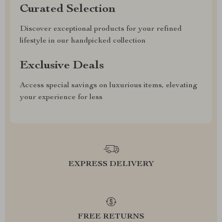
Curated Selection
Discover exceptional products for your refined
lifestyle in our handpicked collection
Exclusive Deals
Access special savings on luxurious items, elevating
your experience for less
EXPRESS DELIVERY
FREE RETURNS