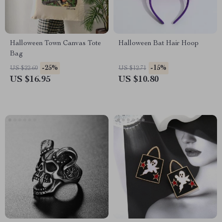
Halloween Town Canvas Tote
Halloween Bat Hair Hoop
Bag
-25%
-15%
US $22.60
US $12.71
US $16.95
US $10.80