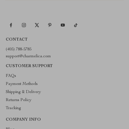
CONTACT
(405) 788-5785
support@charmelica.com
CUSTOMER SUPPORT
FAQs
Payment Methods
Shipping & Delivery
Returns Policy
Tracking
COMPANY INFO