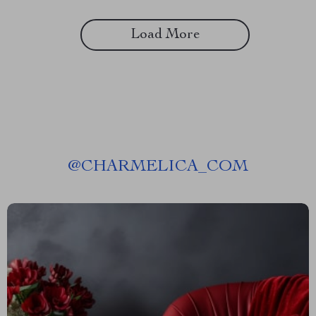
Load More
@
CHARMELICA_COM