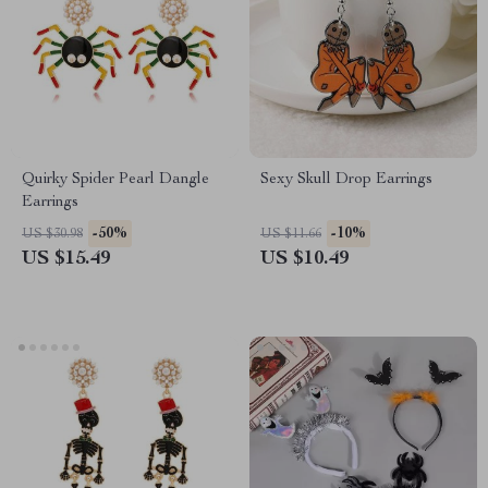
Quirky Spider Pearl Dangle
Sexy Skull Drop Earrings
Earrings
-50%
-10%
US $30.98
US $11.66
US $15.49
US $10.49