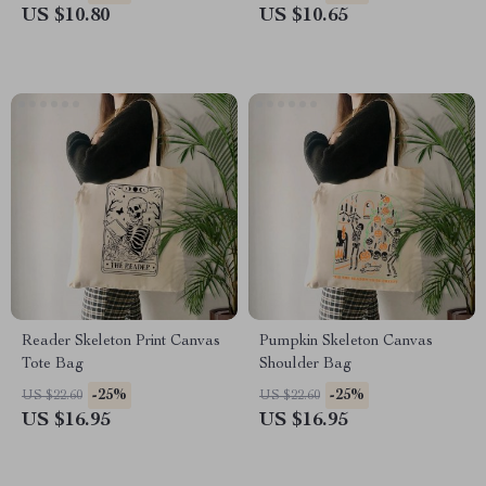
US $10.80
US $10.65
Reader Skeleton Print Canvas
Pumpkin Skeleton Canvas
Tote Bag
Shoulder Bag
-25%
-25%
US $22.60
US $22.60
US $16.95
US $16.95