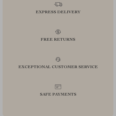
EXPRESS DELIVERY
FREE RETURNS
EXCEPTIONAL CUSTOMER SERVICE
SAFE PAYMENTS