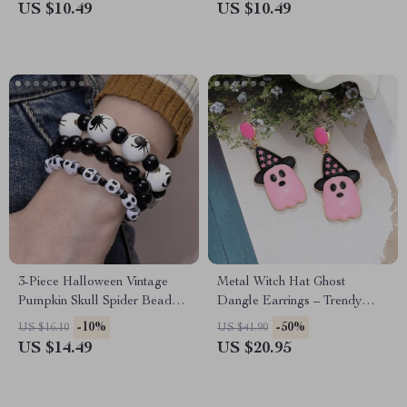
US $10.49
US $10.49
3-Piece Halloween Vintage
Metal Witch Hat Ghost
Pumpkin Skull Spider Beaded
Dangle Earrings – Trendy
Bracelet Set
Halloween Jewelry for
-10%
-50%
US $16.10
US $41.90
Women
US $14.49
US $20.95