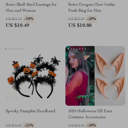
Retro Skull Stud Earrings for
Retro Dragon Claw Gothic
Men and Women
Punk Ring for Men
-10%
-50%
US $11.66
US $21.60
US $10.49
US $10.80
Spooky Pumpkin Headband
2024 Halloween Elf Ears
Costume Accessories
-25%
-50%
US $14.40
US $21.30