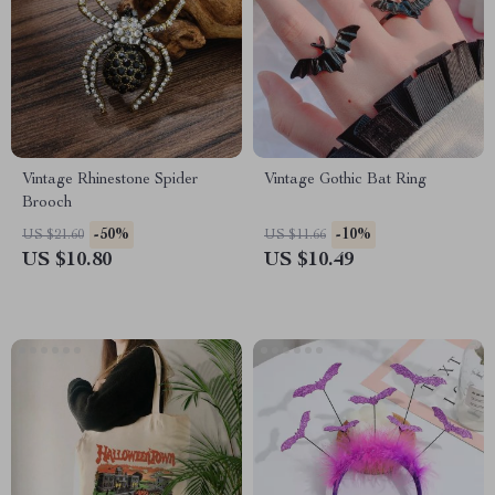
Vintage Rhinestone Spider
Vintage Gothic Bat Ring
Brooch
-50%
-10%
US $21.60
US $11.66
US $10.80
US $10.49