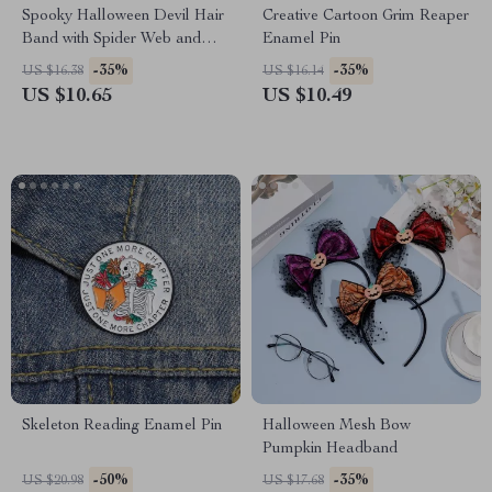
Spooky Halloween Devil Hair
Creative Cartoon Grim Reaper
Band with Spider Web and
Enamel Pin
Witch Hat
-35%
-35%
US $16.38
US $16.14
US $10.65
US $10.49
Skeleton Reading Enamel Pin
Halloween Mesh Bow
Pumpkin Headband
-50%
-35%
US $20.98
US $17.68