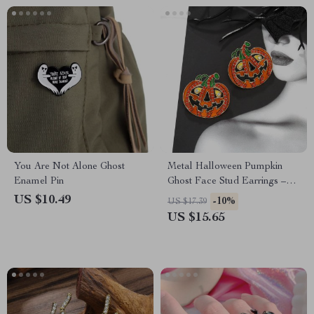
You Are Not Alone Ghost
Metal Halloween Pumpkin
Enamel Pin
Ghost Face Stud Earrings –
Trendy Party Jewelry for
US $10.49
-10%
US $17.39
Women
US $15.65