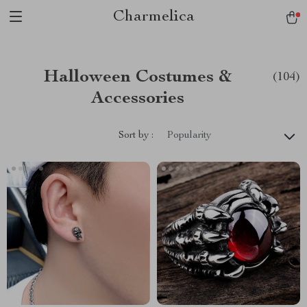
Charmelica
Halloween Costumes &
(104)
Accessories
Sort by :
Popularity