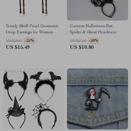
Trendy Skull Pearl Geometric
Cartoon Halloween Bat,
Drop Earrings for Women
Spider & Ghost Headwear
-25%
-50%
US $20.65
US $21.60
US $15.49
US $10.80