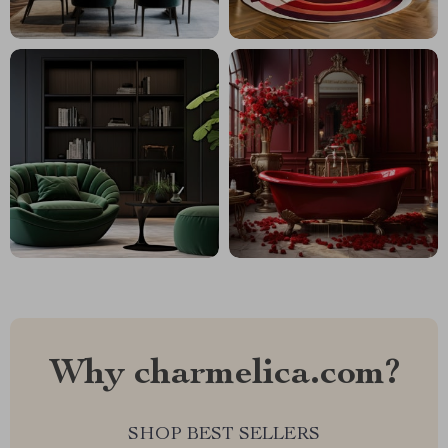
Why charmelica.com?
SHOP BEST SELLERS