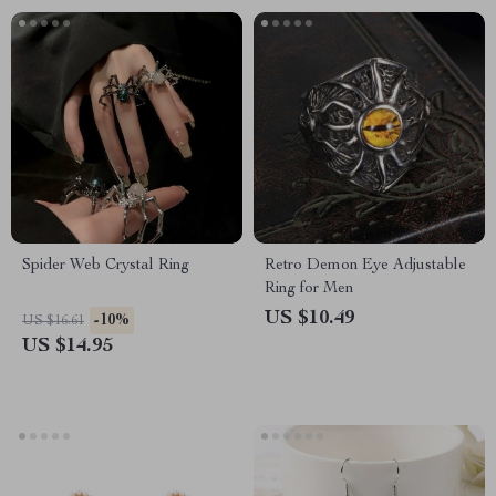
Spider Web Crystal Ring
Retro Demon Eye Adjustable
Ring for Men
US $10.49
-10%
US $16.61
US $14.95