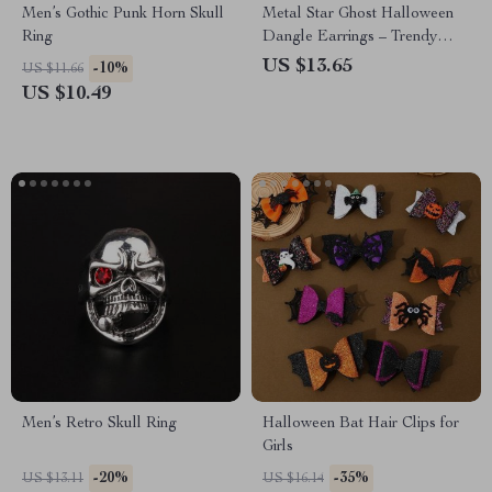
Men’s Gothic Punk Horn Skull
Metal Star Ghost Halloween
Ring
Dangle Earrings – Trendy
Party Accessories for Women
US $13.65
-10%
US $11.66
US $10.49
Men’s Retro Skull Ring
Halloween Bat Hair Clips for
Girls
-20%
-35%
US $13.11
US $16.14