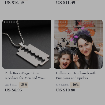
US $10.49
US $11.49
Punk Rock Magic Claw
Halloween Headbands with
Necklace for Men and Women
Pumpkins and Spiders
– Trendy Titanium Steel
-35%
-10%
US $13.77
US $12.00
Jewelry
US $8.95
US $10.80