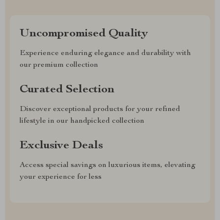
Uncompromised Quality
Experience enduring elegance and durability with
our premium collection
Curated Selection
Discover exceptional products for your refined
lifestyle in our handpicked collection
Exclusive Deals
Access special savings on luxurious items, elevating
your experience for less