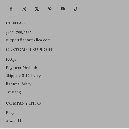
CONTACT
(405) 788-5785
support@charmelica.com
CUSTOMER SUPPORT
FAQs
Payment Methods
Shipping & Delivery
Returns Policy
Tracking
COMPANY INFO
Blog
About Us