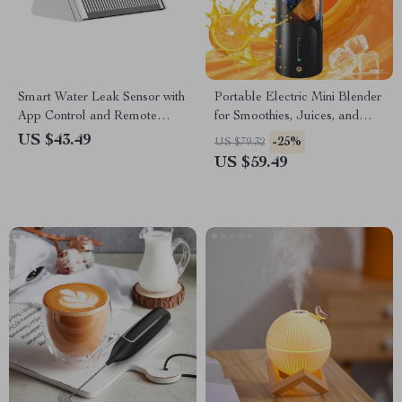
Smart Water Leak Sensor with
Portable Electric Mini Blender
App Control and Remote
for Smoothies, Juices, and
Monitoring
Shakes – 16 oz
US $43.49
-25%
US $79.32
US $59.49