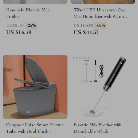
Handheld Electric Milk
330ml USB Ultrasonic Cool
Frother
Mist Humidifier with Warm
LED Light for Home & Kids
-25%
-69%
US $21.99
US $144.98
US $16.49
US $44.51
Compact Pulse Smart Electric
Electric Milk Frother with
Toilet with Dual-Flush
Detachable Whisk