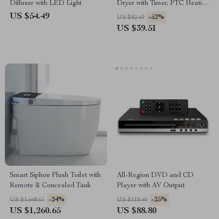
Diffuser with LED Light
Dryer with Timer, PTC Heating
& Quiet Operation
US $54.49
-52%
US $82.49
US $39.51
Smart Siphon Flush Toilet with
All-Region DVD and CD
Remote & Concealed Tank
Player with AV Output
-24%
-25%
US $1,648.65
US $118.40
US $1,260.65
US $88.80