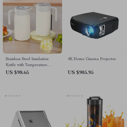
Stainless Steel Insulation
4K Home Cinema Projector
Kettle with Temperature
Display
US $98.65
US $905.95