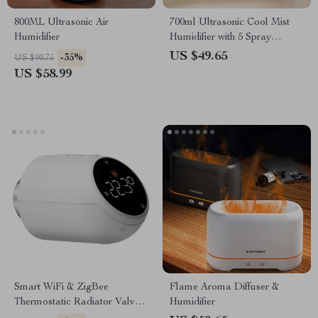
800ML Ultrasonic Air
700ml Ultrasonic Cool Mist
Humidifier
Humidifier with 5 Spray
Nozzles & Colorful LED
US $49.65
-35%
US $90.75
Lights
US $58.99
Smart WiFi & ZigBee
Flame Aroma Diffuser &
Thermostatic Radiator Valve –
Humidifier
Works with Alexa & Google