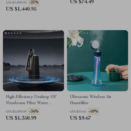
Technology
US $74.49
-21%
US $1,828.95
US $1,440.95
High-Efficiency Desktop UF
Ultrasonic Wireless Air
Membrane Filter Water
Humidifier
Purification System
-36%
-69%
US $2,099.99
US $31.65
US $1,350.99
US $9.67