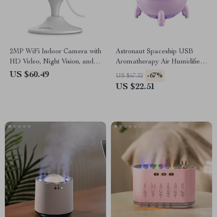
2MP WiFi Indoor Camera with
Astronaut Spaceship USB
HD Video, Night Vision, and
Aromatherapy Air Humidifier
Human Detection
& Purifier for Home
US $60.49
-67%
US $67.32
US $22.51