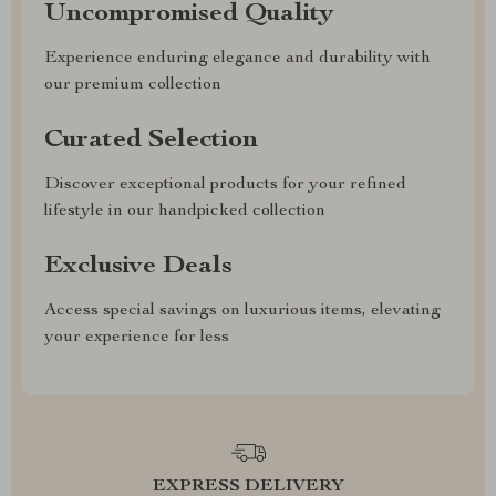
Uncompromised Quality
Experience enduring elegance and durability with
our premium collection
Curated Selection
Discover exceptional products for your refined
lifestyle in our handpicked collection
Exclusive Deals
Access special savings on luxurious items, elevating
your experience for less
EXPRESS DELIVERY