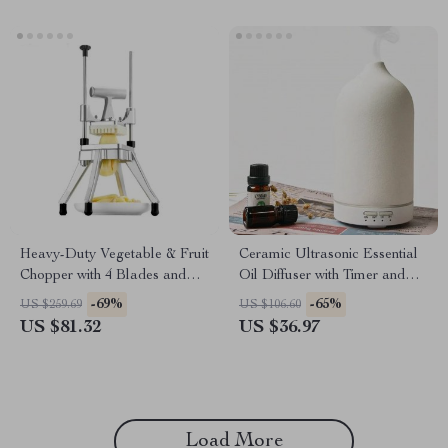
Heavy-Duty Vegetable & Fruit
Ceramic Ultrasonic Essential
Chopper with 4 Blades and
Oil Diffuser with Timer and
Tray – Manual Cutter
Night Light
-69%
-65%
US $259.69
US $106.60
US $81.32
US $36.97
Load More