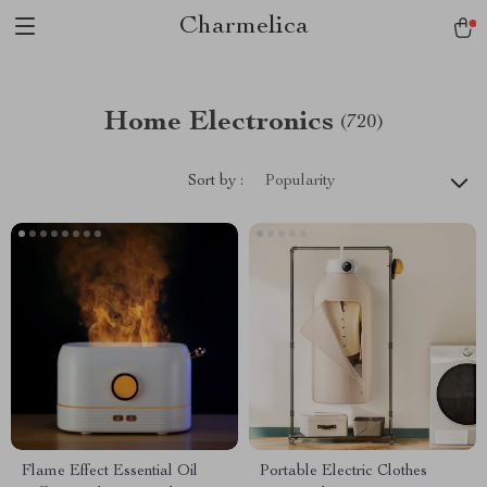
Charmelica
Home Electronics
(720)
Sort by :
Popularity
Flame Effect Essential Oil
Portable Electric Clothes