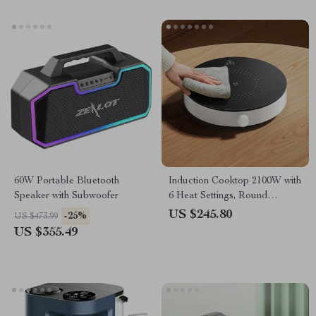
60W Portable Bluetooth
Induction Cooktop 2100W with
Speaker with Subwoofer
6 Heat Settings, Round
Design, 8 Safety Protection
US $245.80
-25%
US $473.99
US $355.49