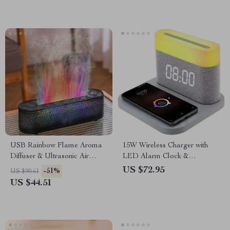
USB Rainbow Flame Aroma
15W Wireless Charger with
Diffuser & Ultrasonic Air
LED Alarm Clock &
Humidifier with Remote
Adjustable Night Light
US $72.95
-51%
US $90.61
Control
US $44.51