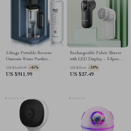
5-Stage Portable Reverse
Rechargeable Fabric Shaver
Osmosis Water Purifier:
with LED Display – 3-Speed
Efficient & Eco-Friendly
Lint Remover for Clothes &
-45%
-10%
US $1,649.99
US $30.54
Furniture
US $911.99
US $27.49