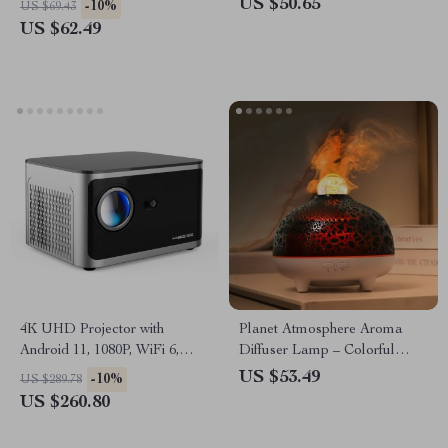
US $50.65
-10%
US $69.43
US $62.49
4K UHD Projector with
Planet Atmosphere Aroma
Android 11, 1080P, WiFi 6,
Diffuser Lamp – Colorful
Bluetooth, Voice Control
USB Humidifier 320ML
US $53.49
-10%
US $289.78
US $260.80