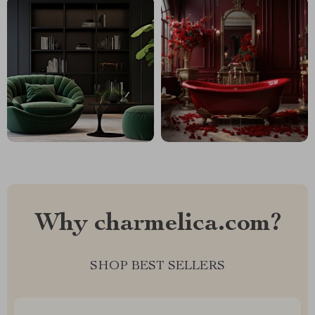
Why charmelica.com?
SHOP BEST SELLERS