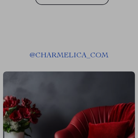
@
CHARMELICA_COM