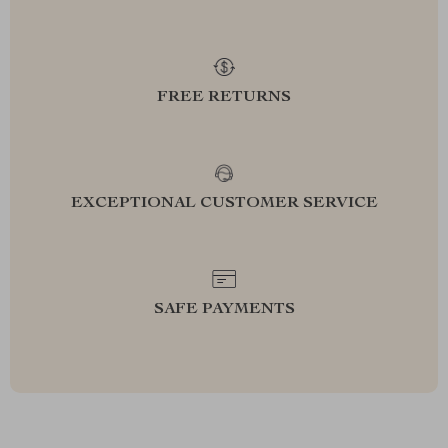
FREE RETURNS
EXCEPTIONAL CUSTOMER SERVICE
SAFE PAYMENTS