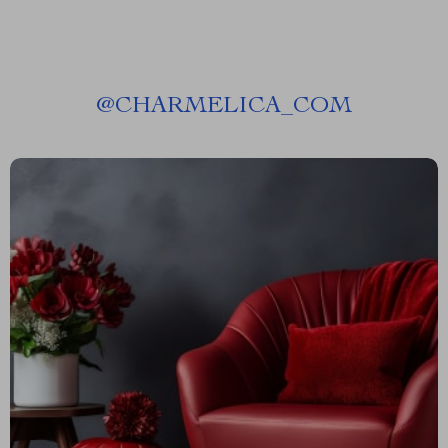
@
CHARMELICA_COM