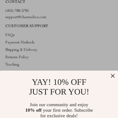
CONTACT
(405) 788-5785
support@charmelica.com
CUSTOMER SUPPORT
FAQs
Payment Methods
Shipping & Delivery
Returns Policy
Tracking
COMPANY INFO
YAY! 10% OFF
Blog
JUST FOR YOU!
About Us
Contact Us
Join our community and enjoy
Privacy Policy
10% off
your first order. Subscribe
Terms & Conditions
for exclusive deals!