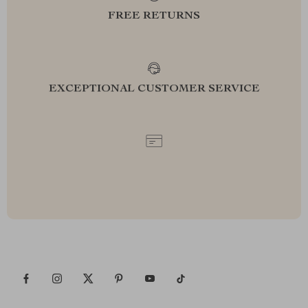
FREE RETURNS
EXCEPTIONAL CUSTOMER SERVICE
SAFE PAYMENTS