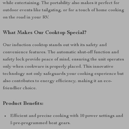
while entertaining. The portability also makes it perfect for
outdoor events like tailgating, or for a touch of home cooking
on the road in your RV.
What Makes Our Cooktop Special?
Our induction cooktop stands out with its safety and
convenience features. The automatic shut-off function and
safety lock provide peace of mind, ensuring the unit operates
only when cookware is properly placed. This innovative
technology not only safeguards your cooking experience but
also contributes to energy efficiency, making it an eco-
friendlier choice.
Product Benefits:
Efficient and precise cooking with 10 power settings and
5 pre-programmed heat gears.