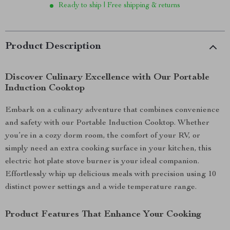
Ready to ship | Free shipping & returns
Product Description
Discover Culinary Excellence with Our Portable
Induction Cooktop
Embark on a culinary adventure that combines convenience
and safety with our Portable Induction Cooktop. Whether
you’re in a cozy dorm room, the comfort of your RV, or
simply need an extra cooking surface in your kitchen, this
electric hot plate stove burner is your ideal companion.
Effortlessly whip up delicious meals with precision using 10
distinct power settings and a wide temperature range.
Product Features That Enhance Your Cooking