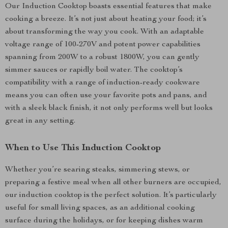
Our Induction Cooktop boasts essential features that make
cooking a breeze. It’s not just about heating your food; it’s
about transforming the way you cook. With an adaptable
voltage range of 100-270V and potent power capabilities
spanning from 200W to a robust 1800W, you can gently
simmer sauces or rapidly boil water. The cooktop’s
compatibility with a range of induction-ready cookware
means you can often use your favorite pots and pans, and
with a sleek black finish, it not only performs well but looks
great in any setting.
When to Use This Induction Cooktop
Whether you’re searing steaks, simmering stews, or
preparing a festive meal when all other burners are occupied,
our induction cooktop is the perfect solution. It’s particularly
useful for small living spaces, as an additional cooking
surface during the holidays, or for keeping dishes warm