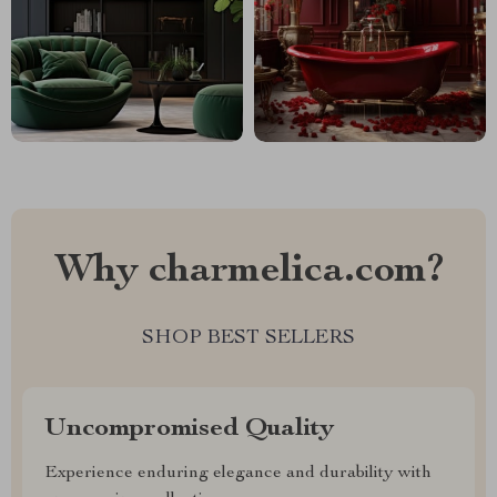
Why charmelica.com?
SHOP BEST SELLERS
Uncompromised Quality
Experience enduring elegance and durability with