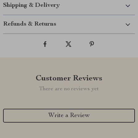
Shipping & Delivery
Refunds & Returns
Customer Reviews
There are no reviews yet
Write a Review