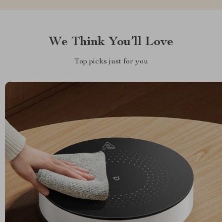
We Think You’ll Love
Top picks just for you