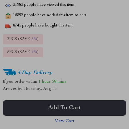
31983
people have viewed this item
15892
people have added this item to cart
8745
people have bought this item
2PCS (SAVE
5%
)
5PCS (SAVE
9%
)
4-Day Delivery
If you order within
1 hour
58 mins
Arrives by
Thursday, Aug 13
Add To Cart
View Cart