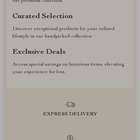
our premium collection
Curated Selection
Discover exceptional products for your refined
lifestyle in our handpicked collection
Exclusive Deals
Access special savings on luxurious items, elevating
your experience for less
EXPRESS DELIVERY