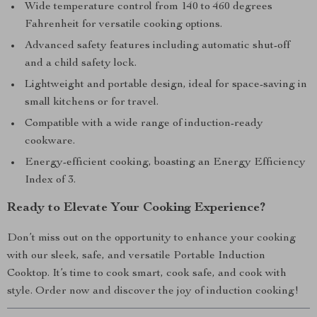
Wide temperature control from 140 to 460 degrees
Fahrenheit for versatile cooking options.
Advanced safety features including automatic shut-off
and a child safety lock.
Lightweight and portable design, ideal for space-saving in
small kitchens or for travel.
Compatible with a wide range of induction-ready
cookware.
Energy-efficient cooking, boasting an Energy Efficiency
Index of 3.
Ready to Elevate Your Cooking Experience?
Don’t miss out on the opportunity to enhance your cooking
with our sleek, safe, and versatile Portable Induction
Cooktop. It’s time to cook smart, cook safe, and cook with
style. Order now and discover the joy of induction cooking!