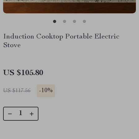
Induction Cooktop Portable Electric
Stove
US $105.80
-
10%
US $117.56