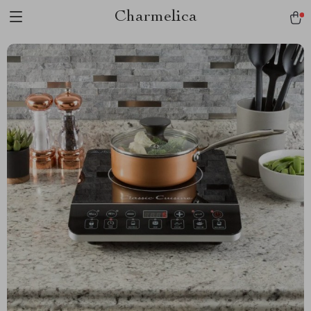
Charmelica