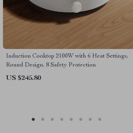
Induction Cooktop 2100W with 6 Heat Settings,
Round Design, 8 Safety Protection
US $245.80