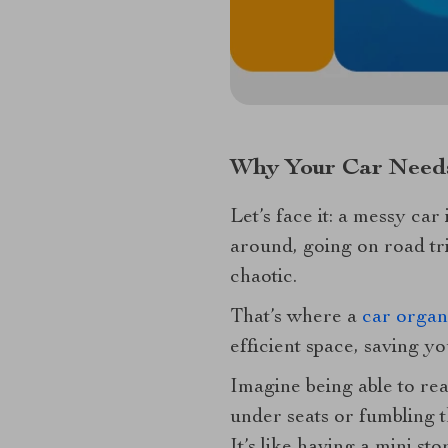
Why Your Car Needs
Let’s face it: a messy car
around, going on road tr
chaotic.
That’s where a
car organ
efficient space, saving y
Imagine being able to re
under seats or fumbling 