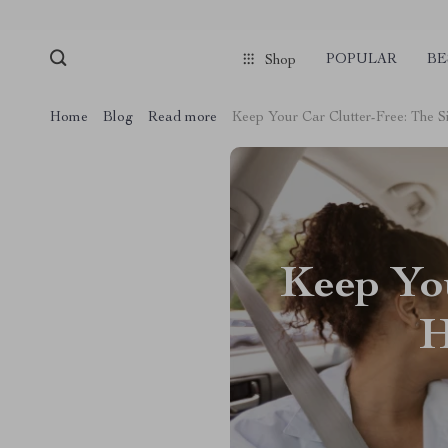
POPULAR
BE
Shop
Home
Blog
Read more
Keep Your Car Clutter-Free: The 
Keep You
H