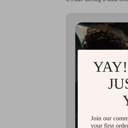
It’s like having a mini sto
YAY!
JU
Join our comm
your first orde