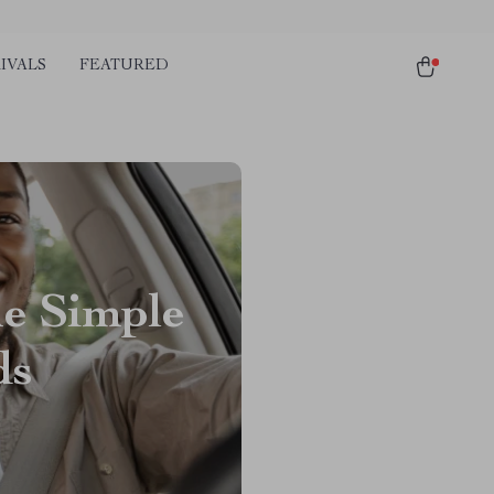
IVALS
FEATURED
he Simple
ds