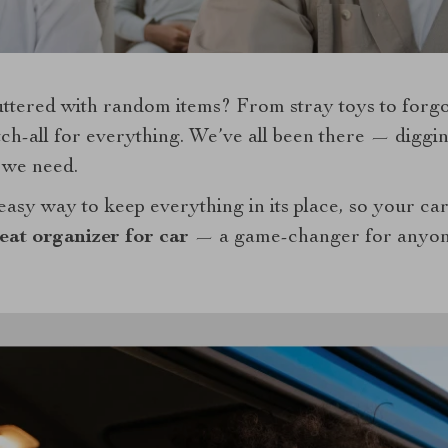
uttered with random items? From stray toys to forgo
h-all for everything. We’ve all been there — digging
g we need.
easy way to keep everything in its place, so your ca
eat organizer for car
— a game-changer for anyone 