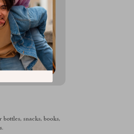
r bottles, snacks, books,
s.