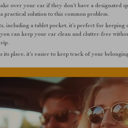
ake over your car if they don’t have a designated s
a practical solution to this common problem.
s, including a tablet pocket, it’s perfect for keepin
 you can keep your car clean and clutter-free witho
rip.
 its place, it’s easier to keep track of your belongi