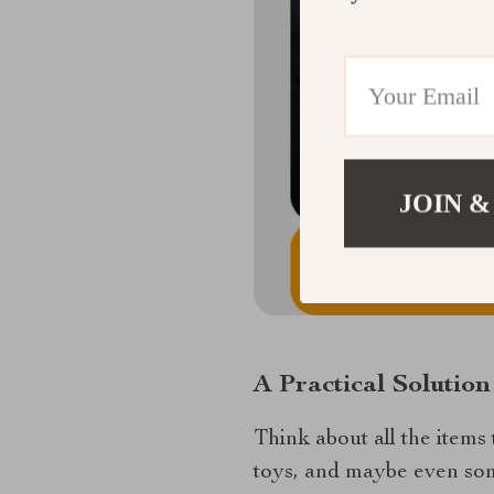
JOIN &
A Practical Solutio
Think about all the items 
toys, and maybe even some