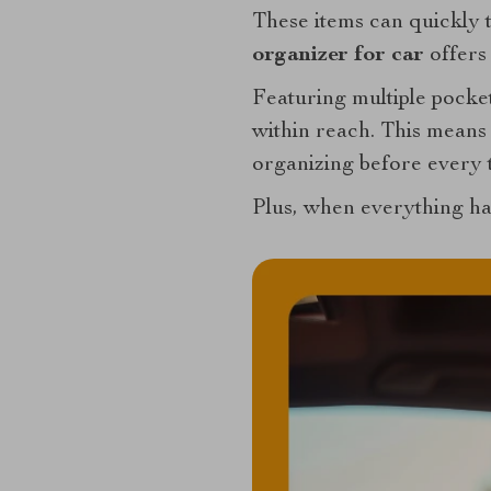
These items can quickly t
organizer for car
offers 
Featuring multiple pocket
within reach. This means
organizing before every t
Plus, when everything has