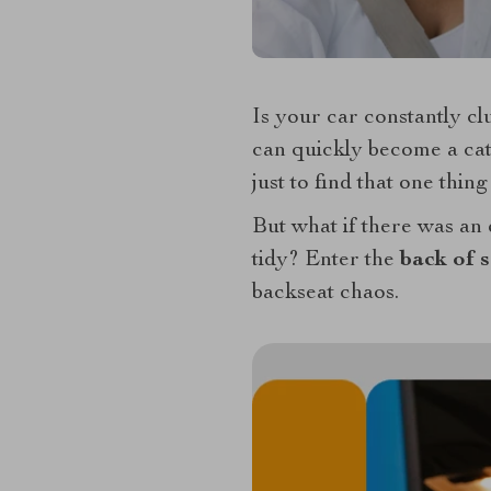
Is your car constantly cl
can quickly become a catc
just to find that one thin
But what if there was an 
tidy? Enter the
back of s
backseat chaos.