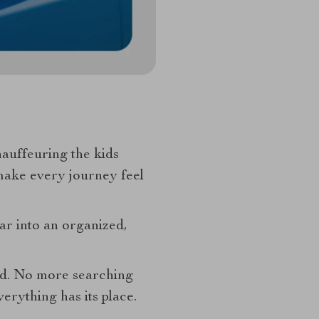
chauffeuring the kids
make every journey feel
ar into an organized,
eed. No more searching
verything has its place.