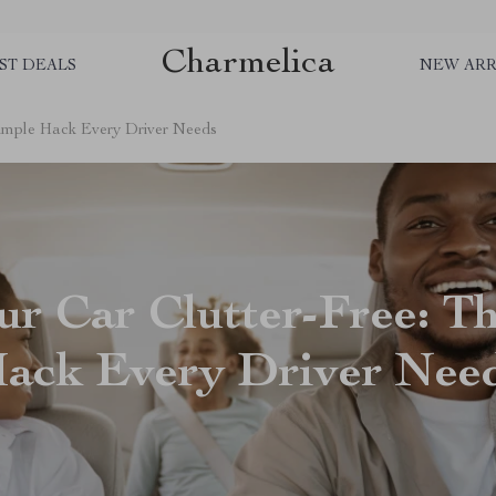
Charmelica
ST DEALS
NEW ARR
Simple Hack Every Driver Needs
r Car Clutter-Free: T
ack Every Driver Nee