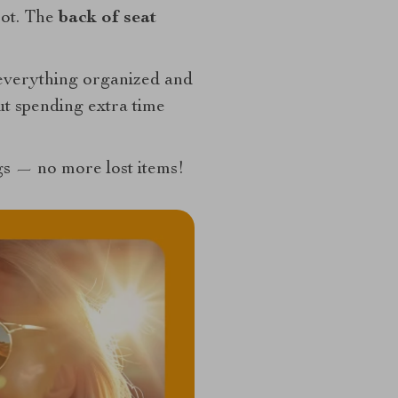
pot. The
back of seat
g everything organized and
ut spending extra time
ngs — no more lost items!