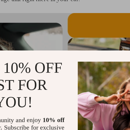
rage unit right there in your car.
 10% OFF
ST FOR
YOU!
unity and enjoy
10% off
r. Subscribe for exclusive