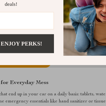
deals!
 ENJOY PERKS!
n for Everyday Mess
that end up in your car on a daily basis: tablets, wate
 emergency essentials like hand sanitizer or tissue