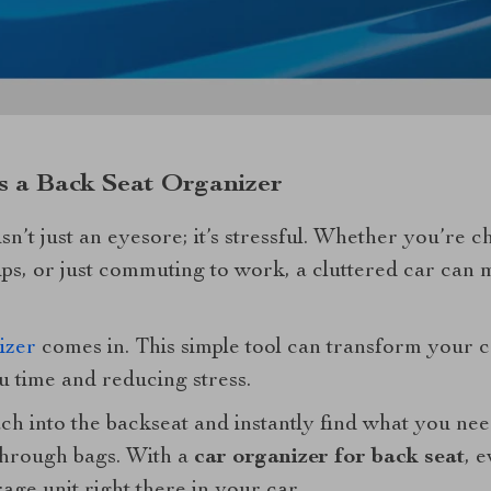
 a Back Seat Organizer
 isn’t just an eyesore; it’s stressful. Whether you’re 
ips, or just commuting to work, a cluttered car can 
izer
comes in. This simple tool can transform your c
ou time and reducing stress.
ach into the backseat and instantly find what you n
through bags. With a
car organizer for back seat
, e