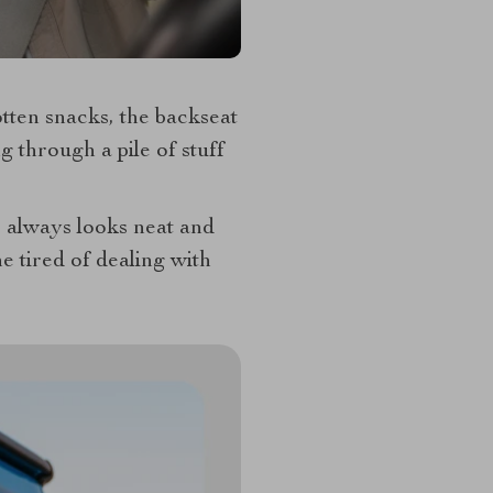
tten snacks, the backseat
 through a pile of stuff
r always looks neat and
tired of dealing with