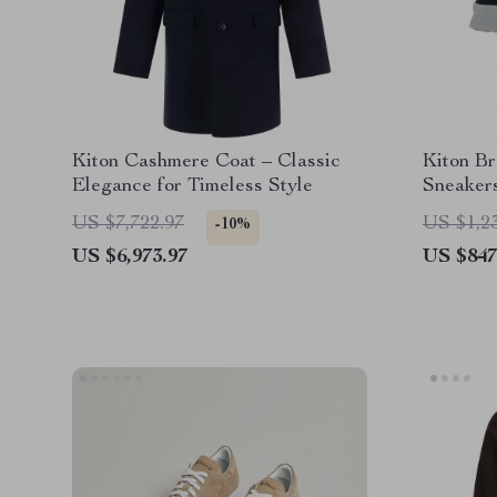
Kiton Cashmere Coat – Classic
Kiton B
Elegance for Timeless Style
Sneaker
US $7,722.97
US $1,2
-10%
US $6,973.97
US $847