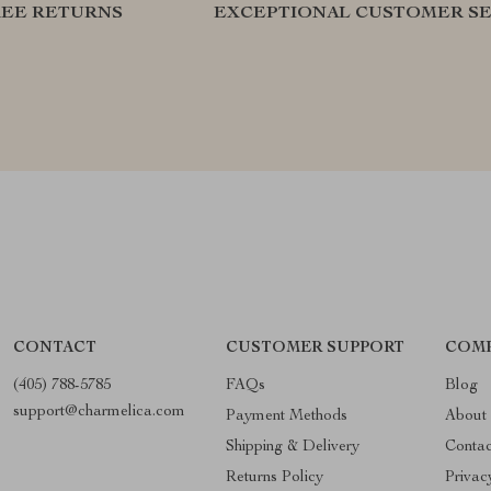
REE RETURNS
EXCEPTIONAL CUSTOMER SE
CONTACT
CUSTOMER SUPPORT
COMP
(405) 788-5785
FAQs
Blog
support@charmelica.com
Payment Methods
About
Shipping & Delivery
Conta
Returns Policy
Privac