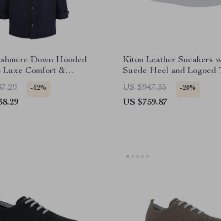
ashmere Down Hooded
Kiton Leather Sneakers w
– Luxe Comfort &
Suede Heel and Logoed 
 Style
87.29
US $947.35
-12%
-20%
38.29
US $759.87