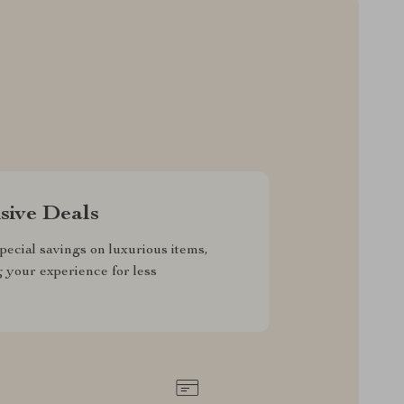
sive Deals
pecial savings on luxurious items,
g your experience for less