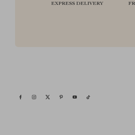
EXPRESS DELIVERY
F