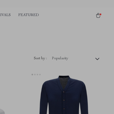
IVALS
FEATURED
Sort by :
Popularity