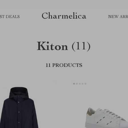
Charmelica
ST DEALS
NEW ARR
Kiton
(11)
11 PRODUCTS