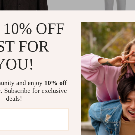
 10% OFF
ST FOR
rgin Wool Shirt – Classic
Kiton Cigarette Pants wi
ith Modern Features
YOU!
Elastic Waistband and
Drawstring
07.97
US $988.54
-37%
-19%
58.97
US $801.06
unity and enjoy
10% off
r. Subscribe for exclusive
deals!