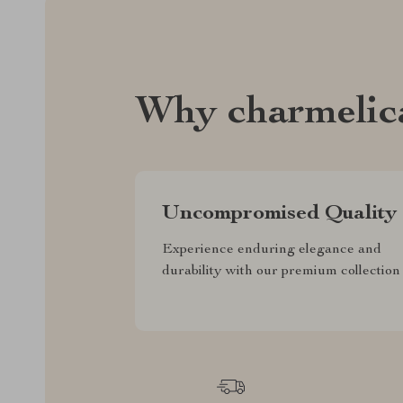
Why charmelic
Uncompromised Quality
Experience enduring elegance and
durability with our premium collection