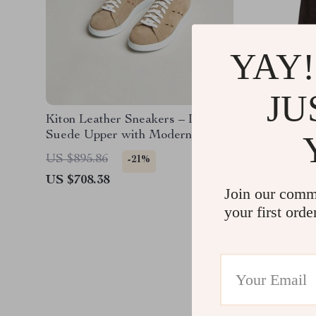
YAY!
JU
Kiton Leather Sneakers – Luxe
Kiton Vi
Suede Upper with Modern
Style w
Detailing
US $895.86
US $2,0
-21%
US $708.38
US $1,2
Join our comm
your first orde