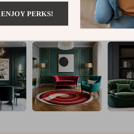
 ENJOY PERKS!
@
CHARMELICA_CO