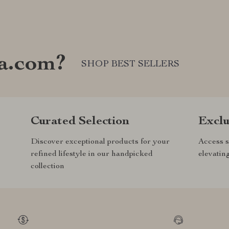
a.com?
SHOP BEST SELLERS
Curated Selection
Exclu
Discover exceptional products for your
Access s
refined lifestyle in our handpicked
elevatin
collection