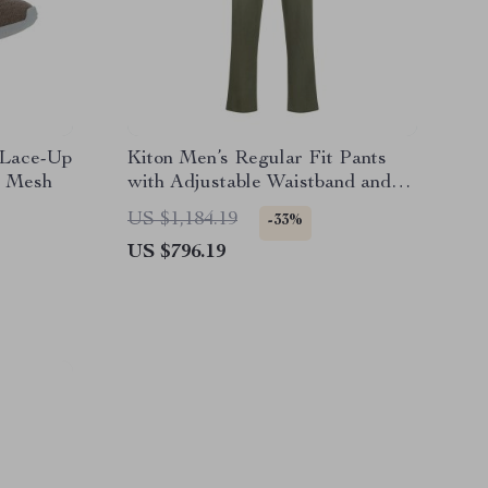
 Lace-Up
Kiton Men’s Regular Fit Pants
e Mesh
with Adjustable Waistband and
Monochrome Design
US $1,184.19
-33%
US $796.19