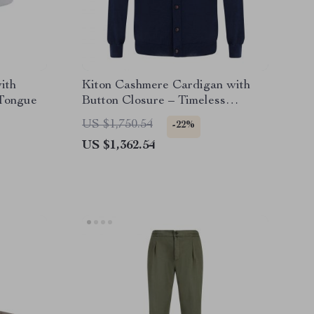
ith
Kiton Cashmere Cardigan with
Tongue
Button Closure – Timeless
Luxury
US $1,750.54
-22%
US $1,362.54