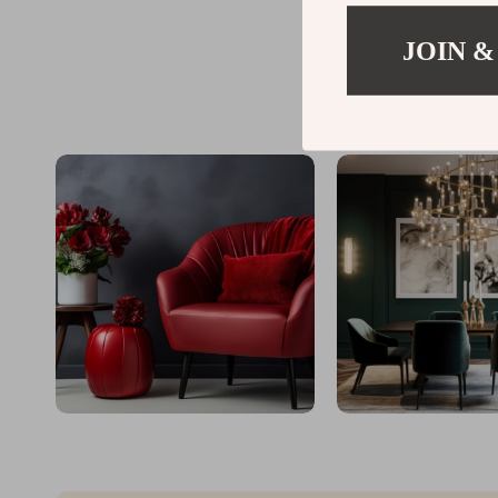
JOIN &