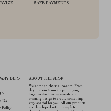
RVICE
SAFE PAYMENTS
ANY INFO
ABOUT THE SHOP
Welcome to charmelica.com. From
day one our team keeps bringing
 Us
together the finest materials and
stunning design to create something
ct Us
very special for you. All our products
are developed with a complete
y Policy