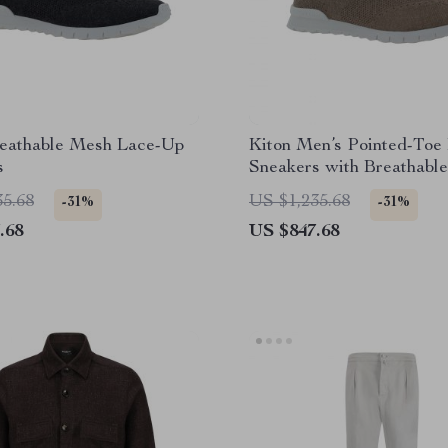
reathable Mesh Lace-Up
Kiton Men’s Pointed-Toe
s
Sneakers with Breathabl
35.68
US $1,235.68
-31%
-31%
.68
US $847.68