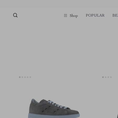
POPULAR
BE
Shop