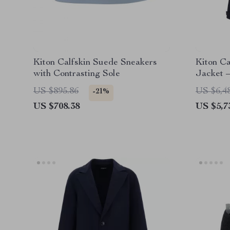
Kiton Calfskin Suede Sneakers
Kiton C
with Contrasting Sole
Jacket 
Timeless
US $895.86
US $6,4
-21%
US $708.38
US $5,7