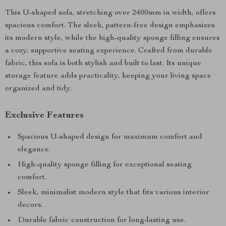
This U-shaped sofa, stretching over 2400mm in width, offers
spacious comfort. The sleek, pattern-free design emphasizes
its modern style, while the high-quality sponge filling ensures
a cozy, supportive seating experience. Crafted from durable
fabric, this sofa is both stylish and built to last. Its unique
storage feature adds practicality, keeping your living space
organized and tidy.
Exclusive Features
Spacious U-shaped design for maximum comfort and
elegance.
High-quality sponge filling for exceptional seating
comfort.
Sleek, minimalist modern style that fits various interior
decors.
Durable fabric construction for long-lasting use.