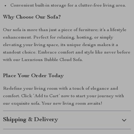
Convenient built-in storage for a clutter-free living area.
Why Choose Our Sofa?
Our sofa is more than just a piece of furniture; it’s a lifestyle
enhancement. Perfect for relaxing, hosting, or simply
elevating your living space, its unique design makes it a
standout choice. Embrace comfort and style like never before
with our Luxurious Bubble Cloud Sofa.
Place Your Order Today
Redefine your living room with a touch of elegance and
comfort. Click ‘Add to Cart’ now to start your journey with
our exquisite sofa. Your new living room awaits!
Shipping & Delivery