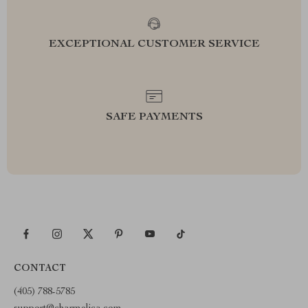
EXCEPTIONAL CUSTOMER SERVICE
SAFE PAYMENTS
CONTACT
(405) 788-5785