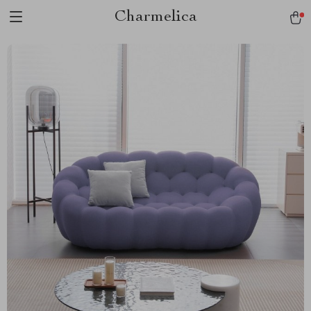
Charmelica