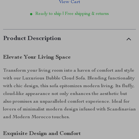
View Cart
Ready to ship | Free shipping & returns
Product Description
Elevate Your Living Space
Transform your living room into a haven of comfort and style
with our Luxurious Bubble Cloud Sofa. Blending functionality
with chic design, this sofa epitomizes modern living. Its fluffy,
cloud-like appearance not only enhances the aesthetic but
also promises an unparalleled comfort experience. Ideal for
lovers of minimalist modern design infused with Scandinavian
and Modern Morocco touches.
Exquisite Design and Comfort