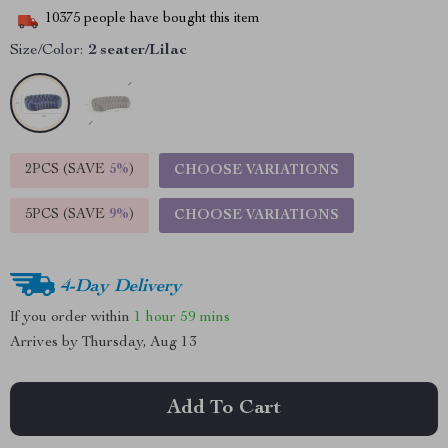
10375
people have bought this item
Size/Color:
2 seater/Lilac
2PCS (SAVE
5%
)
CHOOSE VARIATIONS
5PCS (SAVE
9%
)
CHOOSE VARIATIONS
4-Day Delivery
If you order within
1 hour
59 mins
Arrives by
Thursday, Aug 13
Add To Cart