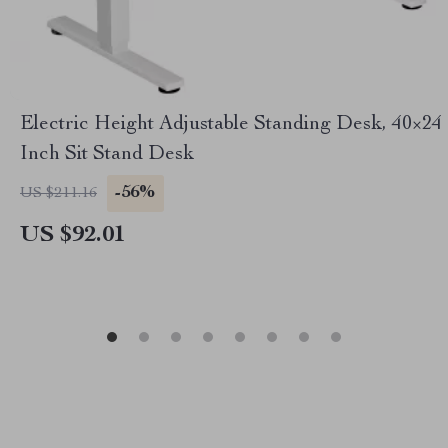
Electric Height Adjustable Standing Desk, 40×24
Inch Sit Stand Desk
-56%
US $211.16
US $92.01