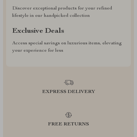
Discover exceptional products for your refined
lifestyle in our handpicked collection
Exclusive Deals
Access special savings on luxurious items, elevating
your experience for less
EXPRESS DELIVERY
FREE RETURNS