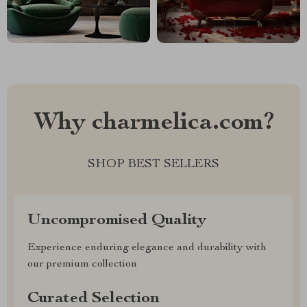
Why charmelica.com?
SHOP BEST SELLERS
Uncompromised Quality
Experience enduring elegance and durability with
our premium collection
Curated Selection