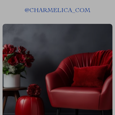
@
CHARMELICA_COM