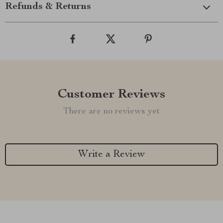
Refunds & Returns
Customer Reviews
There are no reviews yet
Write a Review