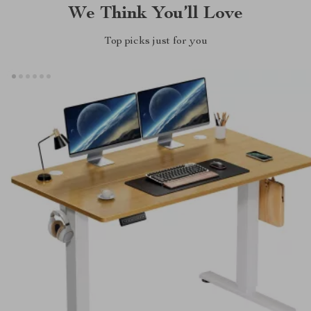
We Think You’ll Love
Top picks just for you