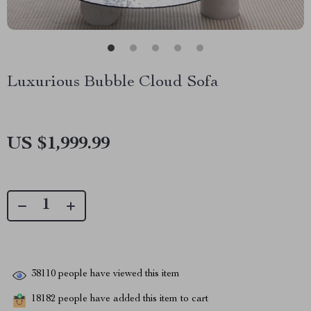
Luxurious Bubble Cloud Sofa
US $1,999.99
38110
people have viewed this item
18182
people have added this item to cart