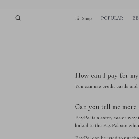
POPULAR
BE
Shop
How can I pay for my
You can use credit cards and
Can you tell me more
PayPal is a safer, easier wa
linked to the PayPal site wh
PayPal can be used to purcha