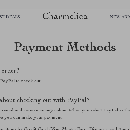
Charmelica
ST DEALS
NEW ARR
Payment Methods
 order?
 PayPal to check out.
 about checking out with PayPal?
y to send and receive money online. When you select PayPal as th
ere you can make your payment.
se items by Credit Card (Visa, MasterCard, Discover, and Amer