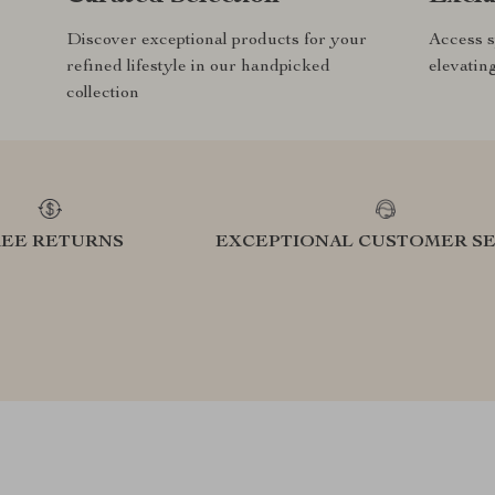
Discover exceptional products for your
Access s
refined lifestyle in our handpicked
elevatin
collection
REE RETURNS
EXCEPTIONAL CUSTOMER SE