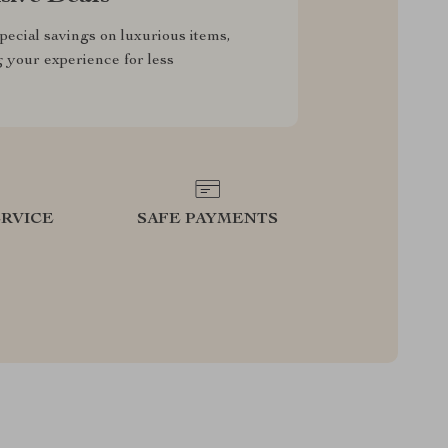
pecial savings on luxurious items,
g your experience for less
RVICE
SAFE PAYMENTS