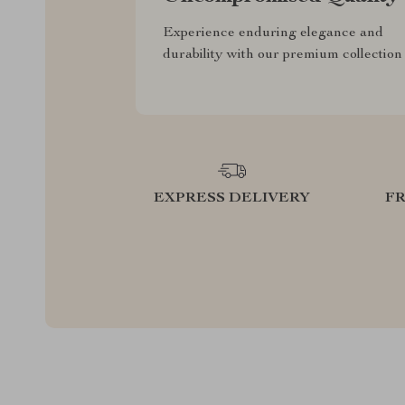
Experience enduring elegance and
durability with our premium collection
EXPRESS DELIVERY
F