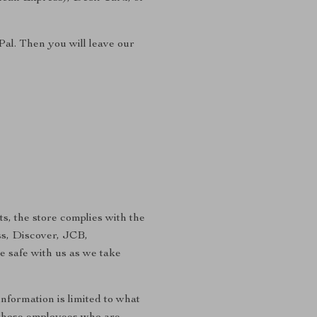
Pal. Then you will leave our
s, the store complies with the
ss, Discover, JCB,
e safe with us as we take
information is limited to what