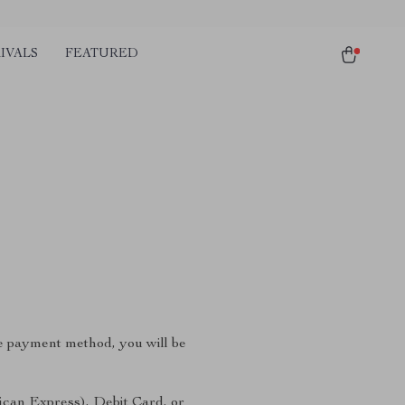
IVALS
FEATURED
e payment method, you will be
ican Express), Debit Card, or