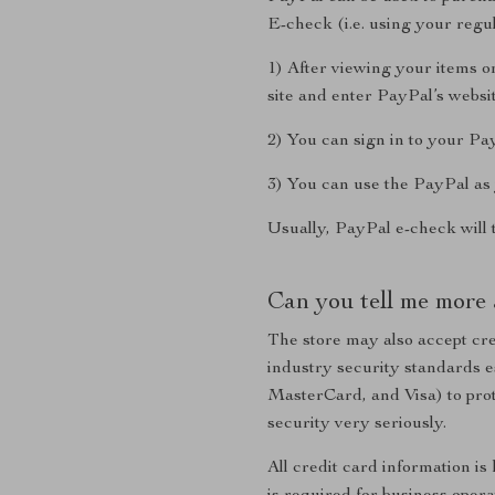
E-check (i.e. using your reg
1) After viewing your items o
site and enter PayPal’s websit
2) You can sign in to your Pa
3) You can use the PayPal as 
Usually, PayPal e-check will 
Can you tell me more 
The store may also accept cre
industry security standards 
MasterCard, and Visa) to prot
security very seriously.
All credit card information is