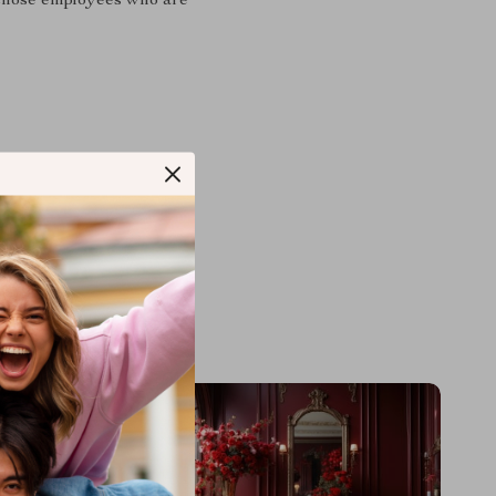
to those employees who are
M