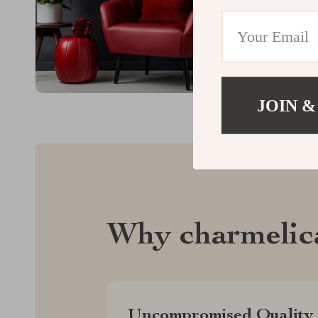
JOIN &
Why charmelic
Uncompromised Quality