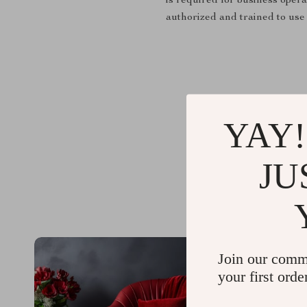
is required for business opera
authorized and trained to use 
YAY!
JU
Join our comm
your first orde