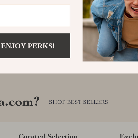
 ENJOY PERKS!
a.com?
SHOP BEST SELLERS
Curated Selection
Exclu