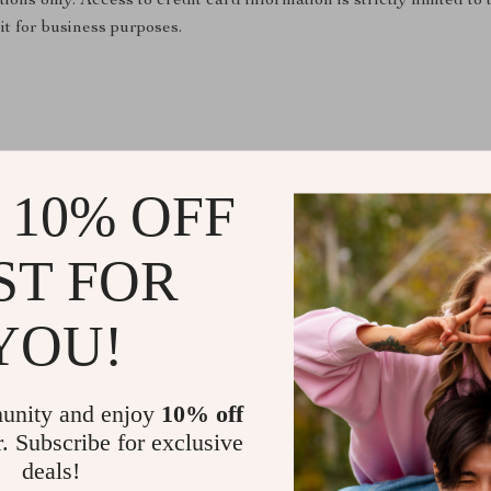
tions only. Access to credit card information is strictly limited 
it for business purposes.
 10% OFF
ST FOR
@
CHARMELICA_CO
YOU!
unity and enjoy
10% off
r. Subscribe for exclusive
deals!