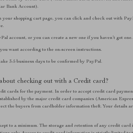
ular Bank Account).
n your shopping cart page, you can click and check out with Pay
e.
yPal account, or you can create a new one if you haven’t got one.
you want according to the on-screen instructions.
take 3-5 business days to be confirmed by PayPal.
about checking out with a Credit card?
dit cards for the payment. In order to accept credit card payment
established by the major credit card companies (American Expre
ect the buyers from cardholder information theft. Your details ar
 kept to a minimum. The storage and retention of any credit card 