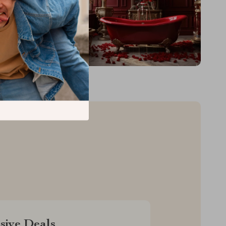
sive Deals