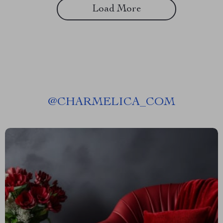
Load More
@
CHARMELICA_COM