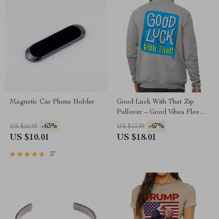
Magnetic Car Phone Holder
Good Luck With That Zip
Pullover – Good Vibes Fleece
Pullover – Lucky Quotes
-63%
-67%
US $26.99
US $53.99
Pullover
US $10.01
US $18.01
37