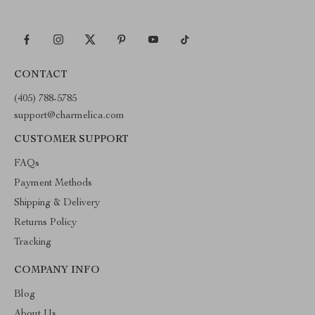
CONTACT
(405) 788-5785
support@charmelica.com
CUSTOMER SUPPORT
FAQs
Payment Methods
Shipping & Delivery
Returns Policy
Tracking
COMPANY INFO
Blog
About Us