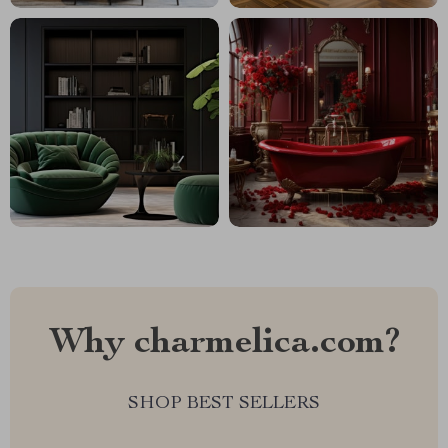
Why charmelica.com?
SHOP BEST SELLERS