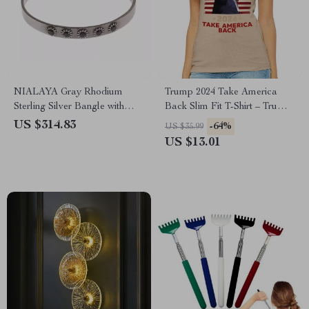
NIALAYA Gray Rhodium
Trump 2024 Take America
Sterling Silver Bangle with
Back Slim Fit T-Shirt – Trump
Black CZ Crystals
Patriotic Design Tee
US $314.83
-64%
US $35.99
US $13.01