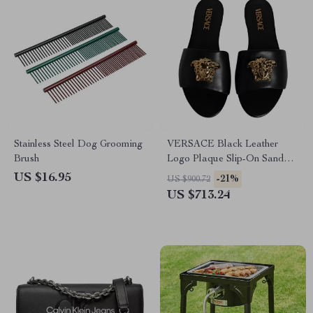
Stainless Steel Dog Grooming
VERSACE Black Leather
Brush
Logo Plaque Slip-On Sandals
with Gold Detailing
US $16.95
-21%
US $900.72
US $713.24