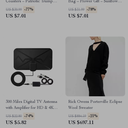
Coasters – Patriotic Trump
Bag – Flower Gift – Sunflower
Print Coasters
Tote
-77%
-78%
US $30.99
US $31.99
US $7.01
US $7.01
300 Miles Digital TV Antenna
Rick Owens Porterville Eclipse
with Amplifier for HD & 4K
Wool Sweater
Reception
-74%
-21%
US $22.80
US $884.59
US $5.82
US $697.11