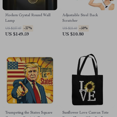
Modern Crystal Round Wall
Adjustable Steel Back
Lamp
Scratcher
-37%
-50%
US $237.07
US $21.60
US $149.59
US $10.80
Trumpeting the States Square
Sunflower Love Canvas Tote