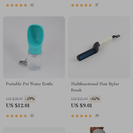
42
37
Portable Pet Water Bottle
Multifunctional Hair Styler
Brush
-59%
-65%
US $28.99
US $25.99
US $12.01
US $9.01
33
39