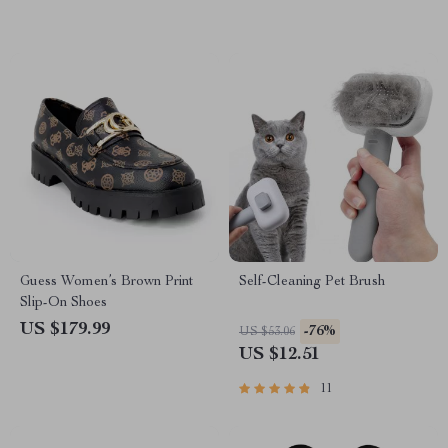
Guess Women’s Brown Print
Self-Cleaning Pet Brush
Slip-On Shoes
US $179.99
-76%
US $53.06
US $12.51
11