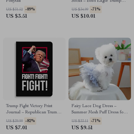
Ponytail
Socks – Bold Eagle Trump
Campaign Socks
-89%
-71%
US $31.52
US $34.99
US $3.51
US $10.01
Trump Fight Victory Print
Fairy Lace Dog Dress –
Journal – Republican Trump
Summer Mesh Puff Dress for
Supporter Graphic Notebook
Small Dogs & Puppies
-82%
-71%
US $39.99
US $33.11
US $7.01
US $9.51