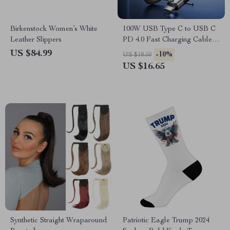
Birkenstock Women’s White
100W USB Type C to USB C
Leather Slippers
PD 4.0 Fast Charging Cable –
10Gbps Data Transfer, 4K
US $84.99
-10%
US $18.50
Video Support
US $16.65
Synthetic Straight Wraparound
Patriotic Eagle Trump 2024