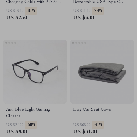
Charging Cable with PD 3.0 &
Retractable USB Type C
QC 4.0 – 5A Power
Cable – For Car & On-the-Go
-81%
-74%
US $13.49
US $11.49
US $2.51
US $3.01
Anti-Blue Light Gaming
Dog Car Seat Cover
Glasses
-68%
-41%
US $24.99
US $68.99
US $8.01
US $41.01