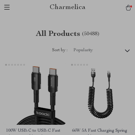
Charmelica
All Products
(50488)
Sort by :
Popularity
100W USB-C to USB-C Fast
66W 5A Fast Charging Spring