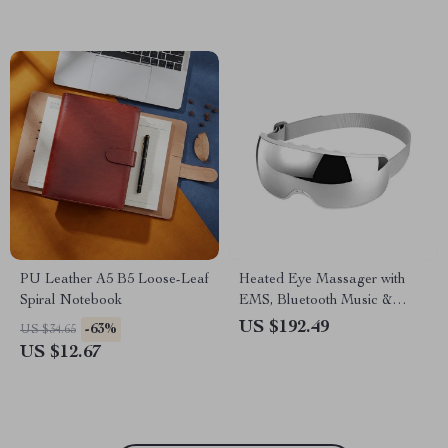
PU Leather A5 B5 Loose-Leaf
Heated Eye Massager with
Spiral Notebook
EMS, Bluetooth Music &
Visible Lens
US $192.49
-63%
US $34.65
US $12.67