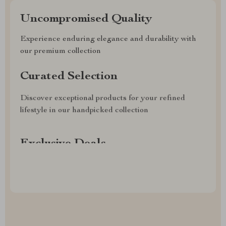
Uncompromised Quality
Experience enduring elegance and durability with
our premium collection
Curated Selection
Discover exceptional products for your refined
lifestyle in our handpicked collection
Exclusive Deals
Access special savings on luxurious items, elevating
your experience for less