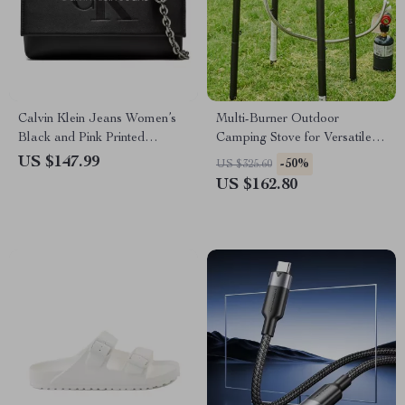
Calvin Klein Jeans Women’s
Multi-Burner Outdoor
Black and Pink Printed
Camping Stove for Versatile
Shoulder Bag
Cooking
US $147.99
-50%
US $325.60
US $162.80