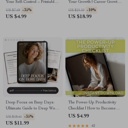
Your Self-Control – Printable
Your Growth | Career Growth
Checklist for Building
Strategy for Professionals | AI-
-35%
-10%
US $7.68
US $21.10
Discipline, Daily Habit
Powered Career Guide & Skill
US $4.99
US $18.99
Training, and Willpower
Building eBook | Digital
Strengthening Exercises
Download
Deep Focus on Busy Days:
The Power-Up Productivity
Ultimate Guide to Deep Work
Checklist | How to Become
Focus During Busy Days,
More Productive in Life | Daily
US $4.99
-35%
US $18.45
Boost Productivity & Manage
Productivity Guide & Habit
US $11.99
42
Distractions
Tracker