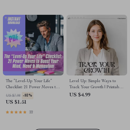
Improvement
Healthy Habits Stick in Busy
Life
The “Level-Up Your Life”
Level Up: Simple Ways to
Checklist: 21 Power Moves to
Track Your Growth | Printable
Boost Your Mind, Mood &
Personal Growth Checklist |
US $4.99
-81%
US $7.98
Momentum – Self
Learn How to Measure
US $1.51
Improvement Activities Digital
Personal Growth Simply
Download, Wellness
22
Productivity Printable,
Personal Growth PDF