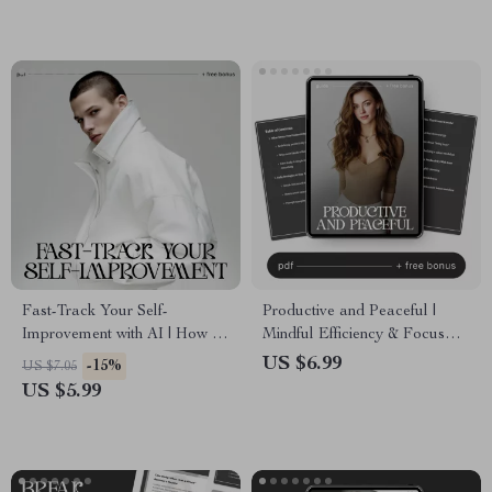
Fast-Track Your Self-
Productive and Peaceful |
Improvement with AI | How to
Mindful Efficiency & Focus
Use AI to Create a Personal
Guide | How to Stay
US $6.99
-15%
US $7.05
Growth Checklist | Digital Self-
Productive Without Stress
US $5.99
Development Planner | Instant
Download