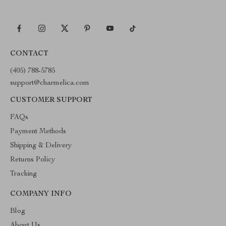
CONTACT
(405) 788-5785
support@charmelica.com
CUSTOMER SUPPORT
FAQs
Payment Methods
Shipping & Delivery
Returns Policy
Tracking
COMPANY INFO
Blog
About Us