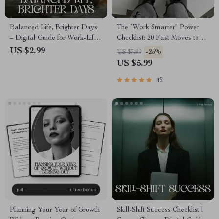
Balanced Life, Brighter Days
The “Work Smarter” Power
– Digital Guide for Work-Life
Checklist: 20 Fast Moves to
Balance, Stress Relief, Daily
Boost Your Efficiency | Digital
US $2.99
-25%
US $7.99
Routines, Weekly Planning |
Download for How to
US $5.99
Productivity eBook | Life
Become More Efficient at
Balance Checklist
Work | Productivity Checklist
45
for Professionals
Planning Your Year of Growth
Skill-Shift Success Checklist |