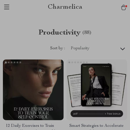
Charmelica
Productivity
(88)
Sort by :
Popularity
12 Daily Exercises to Train
Smart Strategies to Accelerate