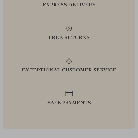
EXPRESS DELIVERY
FREE RETURNS
EXCEPTIONAL CUSTOMER SERVICE
SAFE PAYMENTS