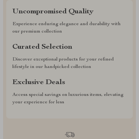
Uncompromised Quality
Experience enduring elegance and durability with
our premium collection
Curated Selection
Discover exceptional products for your refined
lifestyle in our handpicked collection
Exclusive Deals
Access special savings on luxurious items, elevating
your experience for less