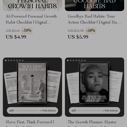
AI-Powered Personal Growth
Goodbye Bad Habits: Your
Habit Checklist | Digital
Action Checklist | Digital Habit
Download | Personal Growth
Tracker & Guide | Learn How
-10%
-50%
US $5.54
US $11.98
Habits AI Tracking | Self-
to Break Bad Habits for Good
US $4.99
US $5.99
Improvement Planner
Move First, Think Forward |
The Growth Planner: Master