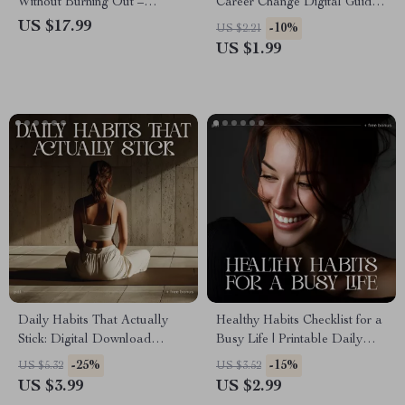
Without Burning Out –
Career Change Digital Guide
Productivity & Balance eBook
for How to Use Your Skills in
US $17.99
-10%
US $2.21
| how to plan a year of growth
a New Career | Printable
US $1.99
without burnout with ai Self-
Transferable Skills Planner
Planning Guide
Daily Habits That Actually
Healthy Habits Checklist for a
Stick: Digital Download
Busy Life | Printable Daily
Guide, eBook & Checklist for
Wellness Planner &
-25%
-15%
US $5.32
US $3.52
Building Consistent Routines,
Productivity Tracker | Digital
US $3.99
US $2.99
Productivity Boost, and Self-
PDF Guide on How to Make