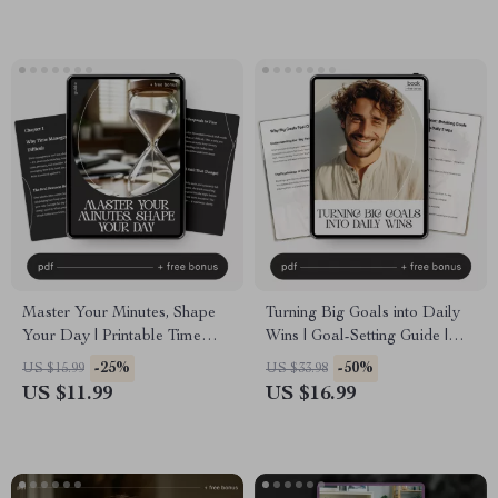
eBook Download
Daily Success Routine
Master Your Minutes, Shape
Turning Big Goals into Daily
Your Day | Printable Time
Wins | Goal-Setting Guide |
Management Guide | Digital
How to Break Big Goals into
-25%
-50%
US $15.99
US $33.98
Download on How to Improve
Daily Steps | Digital
US $11.99
US $16.99
Time Management Skills
Download for Productivity,
Habits & Focus