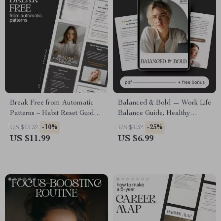
Break Free from Automatic
Balanced & Bold — Work Life
Patterns – Habit Reset Guide,
Balance Guide, Healthy
Behavior Change eBook, AI
Ambition eBook, Personal
-10%
-25%
US $13.32
US $9.32
Habit Coaching Workbook for
Growth Checklist, Productivity
US $11.99
US $6.99
Overcoming Autopilot
& Self Care Digital Download
Routines