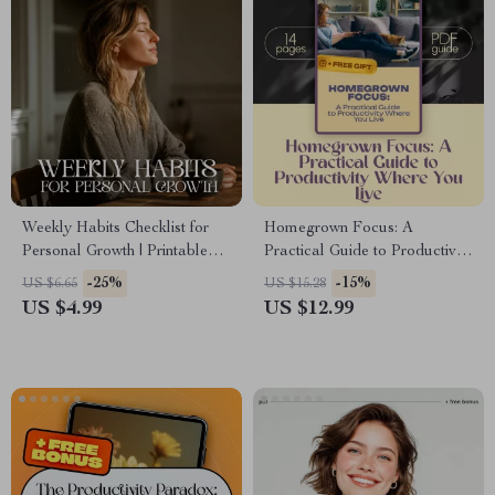
Weekly Habits Checklist for
Homegrown Focus: A
Personal Growth | Printable
Practical Guide to Productivity
Planner for Self-Improvement |
Where You Live — Digital
-25%
-15%
US $6.65
US $15.28
Weekly Habits for Personal
Guide for How to Become
US $4.99
US $12.99
Development | Digital
Productive at Home, eBook
Download Productivity
for Creating Routines &
Tracker
Focused Habits