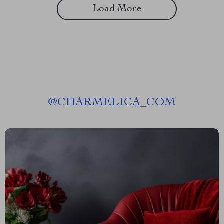
Load More
@
CHARMELICA_COM