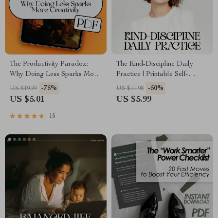
The Productivity Paradox:
The Kind-Discipline Daily
Why Doing Less Sparks More
Practice | Printable Self-
Creativity | eBook Guide for
Growth Checklist for Gentle
-75%
-50%
US $19.99
US $11.98
Creatives | If You Want to Be
Productivity | Ways to Practice
US $5.01
US $5.99
More Creative Become Less
Discipline with Kindness
Productive
15