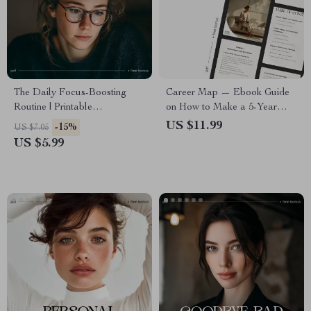
The Daily Focus-Boosting
Career Map — Ebook Guide
Routine | Printable
on How to Make a 5-Year
Productivity Checklist | Digital
Career Plan | Digital Career
US $11.99
-15%
US $7.05
Download on How to Improve
Planner for Professionals,
US $5.99
Focus Through Simple
Graduates & Career Changers
Routines