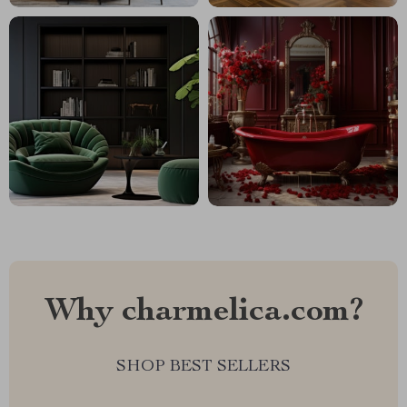
Why charmelica.com?
SHOP BEST SELLERS