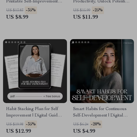
Printable Self-Improvement
Productivity, Unlock Potential
Guide | Digital Download on
– Digital eBook | Planner for
-35%
-25%
US $13.83
US $15.99
Ways to Develop a Proactive
Productivity and Growth | Goal
US $8.99
US $11.99
Mindset
Setting, Time Management &
AI Productivity Guide
Habit Stacking Plan for Self
Smart Habits for Continuous
Improvement | Digital Guide
Self-Development | Digital
for Daily Routines,
Checklist for Smart Habits for
-35%
-20%
US $19.98
US $6.24
Productivity, Mindset &
Continuous Self Development,
US $12.99
US $4.99
Lifestyle Change | Printable
Personal Growth Planner &