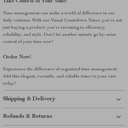
Take Control of Your Time!
Time management can make a world of difference in our
daily routines. With our Visual Countdown Timer, you’re not
just buying a product; you’re investing in efficiency,
reliability, and style. Don’t let another minute go by; seize
control of your time now!
Order Now!
Experience the difference of organized time management.
Add this elegant, versatile, and reliable timer to your cart
today!
Shipping & Delivery
Refunds & Returns