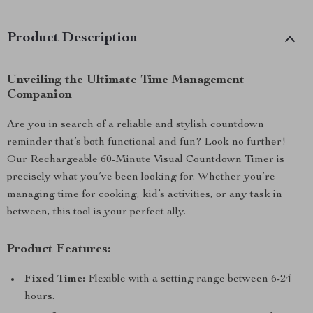
Product Description
Unveiling the Ultimate Time Management
Companion
Are you in search of a reliable and stylish countdown
reminder that’s both functional and fun? Look no further!
Our Rechargeable 60-Minute Visual Countdown Timer is
precisely what you’ve been looking for. Whether you’re
managing time for cooking, kid’s activities, or any task in
between, this tool is your perfect ally.
Product Features:
Fixed Time:
Flexible with a setting range between 6-24
hours.