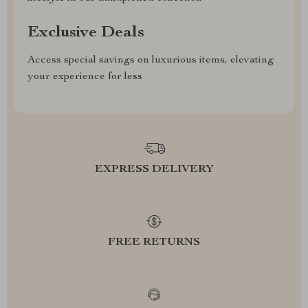
Exclusive Deals
Access special savings on luxurious items, elevating
your experience for less
EXPRESS DELIVERY
FREE RETURNS