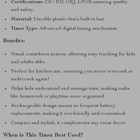
Certifications:
CE / EU, CIQ, LFGB assuring quality
and safety.
Material:
Durable plastic that’s built to last.
Timer Type:
Advanced digital timing mechanism.
Benefits:
Visual countdown system, allowing easy tracking for kids
and adults alike.
Perfect for kitchen use, ensuring you never overcook or
undercook again!
Helps kids understand and manage time, making tasks
like homework or playtime more organized.
Rechargeable design means no frequent battery
replacements, making it eco-friendly and economical.
Compact and stylish, it complements any room decor.
When is This Timer Best Used?