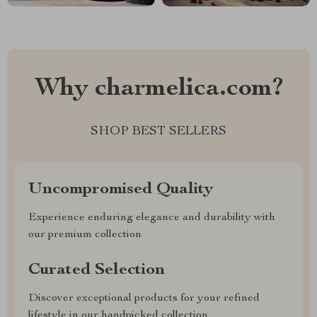
Why charmelica.com?
SHOP BEST SELLERS
Uncompromised Quality
Experience enduring elegance and durability with
our premium collection
Curated Selection
Discover exceptional products for your refined
lifestyle in our handpicked collection