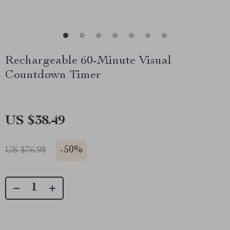
Rechargeable 60-Minute Visual
Countdown Timer
US $38.49
-
50%
US $76.98