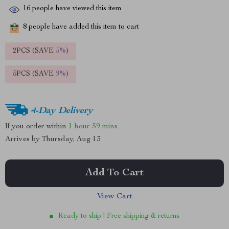
16
people have viewed this item
8
people have added this item to cart
2PCS (SAVE
5%
)
5PCS (SAVE
9%
)
4-Day Delivery
If you order within
1 hour
59 mins
Arrives by
Thursday, Aug 13
Add To Cart
View Cart
Ready to ship | Free shipping & returns