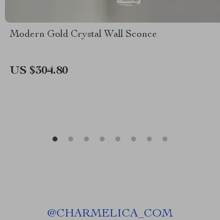
Modern Gold Crystal Wall Sconce
US $304.80
@
CHARMELICA_COM