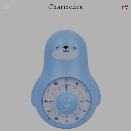
Charmelica