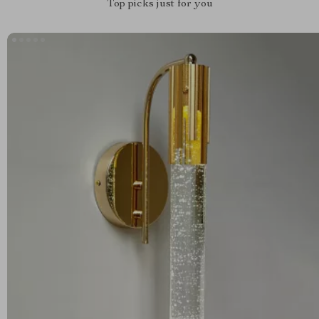
Top picks just for you