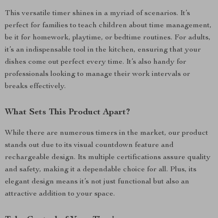
This versatile timer shines in a myriad of scenarios. It’s
perfect for families to teach children about time management,
be it for homework, playtime, or bedtime routines. For adults,
it’s an indispensable tool in the kitchen, ensuring that your
dishes come out perfect every time. It’s also handy for
professionals looking to manage their work intervals or
breaks effectively.
What Sets This Product Apart?
While there are numerous timers in the market, our product
stands out due to its visual countdown feature and
rechargeable design. Its multiple certifications assure quality
and safety, making it a dependable choice for all. Plus, its
elegant design means it’s not just functional but also an
attractive addition to your space.