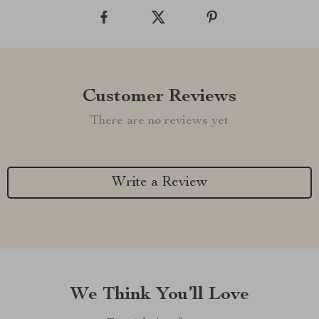
Customer Reviews
There are no reviews yet
Write a Review
We Think You’ll Love