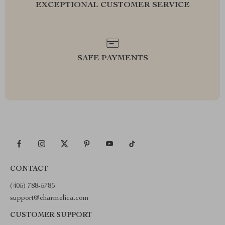
EXCEPTIONAL CUSTOMER SERVICE
SAFE PAYMENTS
CONTACT
(405) 788-5785
support@charmelica.com
CUSTOMER SUPPORT