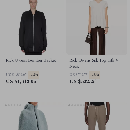
Rick Owens Bomber Jacket
Rick Owens Silk Top with V-
Neck
-22%
-26%
US $1,800.03
US $709.73
US $1,412.03
US $522.25