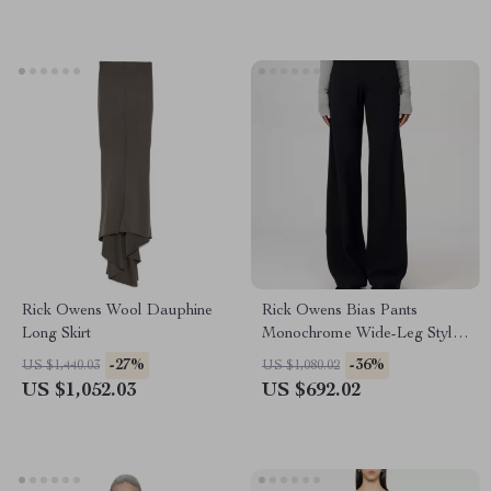
Rick Owens Wool Dauphine
Rick Owens Bias Pants
Long Skirt
Monochrome Wide-Leg Style
with Ribbed Waistband
-27%
-36%
US $1,440.03
US $1,080.02
US $1,052.03
US $692.02