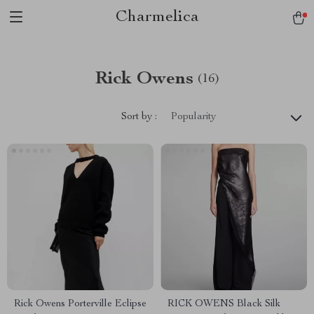
Charmelica
Rick Owens
(16)
Sort by :
Popularity
Rick Owens Porterville Eclipse
RICK OWENS Black Silk