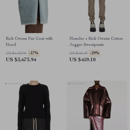
Rick Owens Fur Coat with
Moncler + Rick Owens Cotton
Hood
Jogger Sweatpants
-17%
-29%
US $4,422.94
US $646.58
US $3,673.94
US $459.10