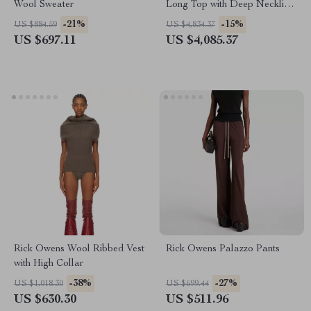
Wool Sweater
Long Top with Deep Neckline
and Sequins
-21%
-15%
US $884.59
US $4,834.37
US $697.11
US $4,085.37
Rick Owens Wool Ribbed Vest
Rick Owens Palazzo Pants
with High Collar
-38%
-27%
US $1,018.30
US $699.44
US $630.30
US $511.96