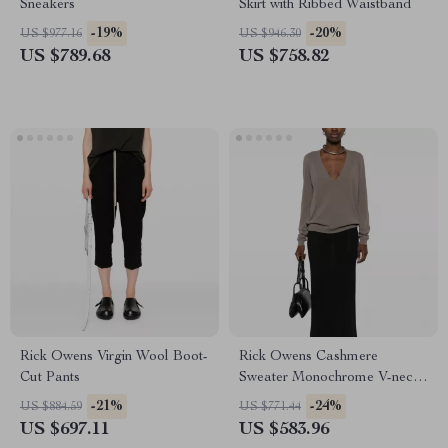
Sneakers
Skirt with Ribbed Waistband
-19%
-20%
US $977.16
US $946.30
US $789.68
US $758.82
Rick Owens Virgin Wool Boot-
Rick Owens Cashmere
Cut Pants
Sweater Monochrome V-neck,
Ribbed Hem & Cuffs
-21%
-24%
US $884.59
US $771.44
US $697.11
US $583.96