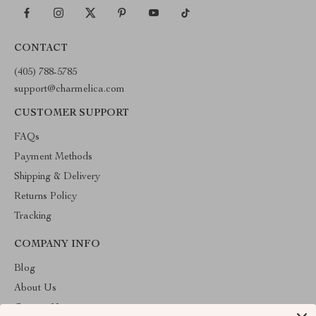
CONTACT
(405) 788-5785
support@charmelica.com
CUSTOMER SUPPORT
FAQs
Payment Methods
Shipping & Delivery
Returns Policy
Tracking
COMPANY INFO
Blog
About Us
Contact Us