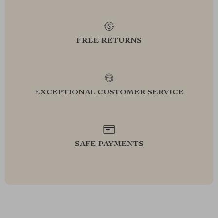
FREE RETURNS
EXCEPTIONAL CUSTOMER SERVICE
SAFE PAYMENTS