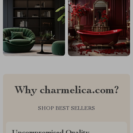
Why charmelica.com?
SHOP BEST SELLERS