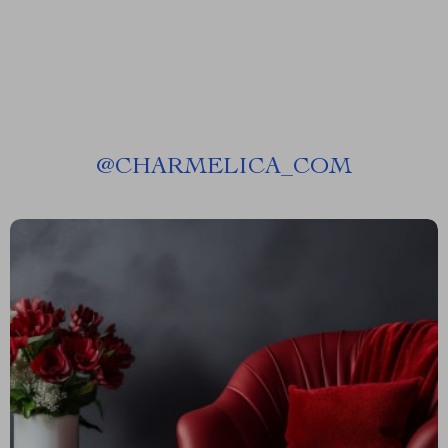
@
CHARMELICA_COM