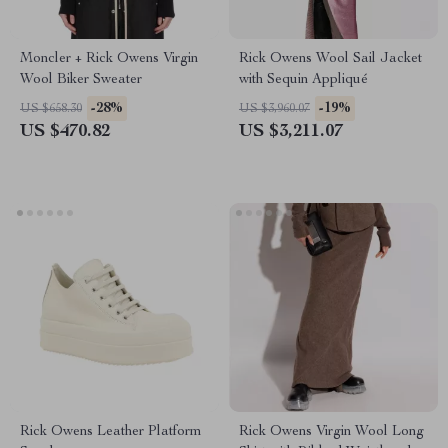
Moncler + Rick Owens Virgin
Rick Owens Wool Sail Jacket
Wool Biker Sweater
with Sequin Appliqué
-28%
-19%
US $658.30
US $3,960.07
US $470.82
US $3,211.07
Rick Owens Leather Platform
Rick Owens Virgin Wool Long