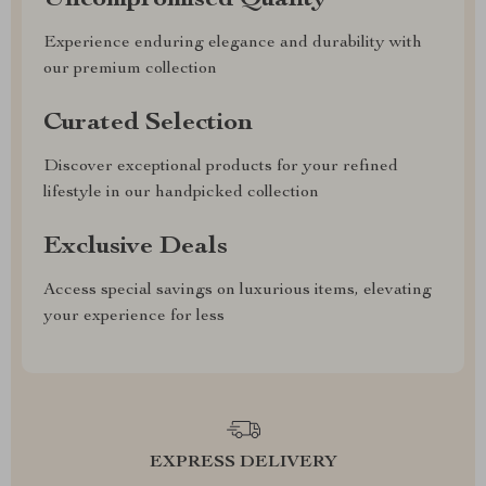
Uncompromised Quality
Experience enduring elegance and durability with
our premium collection
Curated Selection
Discover exceptional products for your refined
lifestyle in our handpicked collection
Exclusive Deals
Access special savings on luxurious items, elevating
your experience for less
EXPRESS DELIVERY