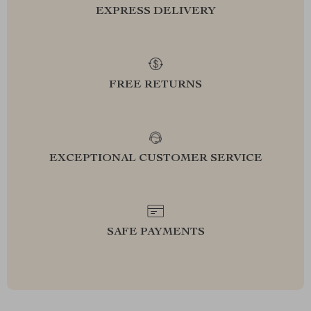
EXPRESS DELIVERY
FREE RETURNS
EXCEPTIONAL CUSTOMER SERVICE
SAFE PAYMENTS