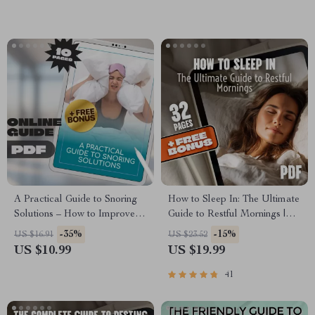
Guide & Checklist
A Practical Guide to Snoring
How to Sleep In: The Ultimate
Solutions – How to Improve
Guide to Restful Mornings |
Snoring Naturally | Anti-
How to Sleep In eBook for
-35%
-15%
US $16.91
US $23.52
Snoring Remedies, Devices,
Better Sleep, Morning
US $10.99
US $19.99
Sleep Tips | Digital eBook
Routines, Sleep Cycle Tips &
Download
Sleep In Benefits
41