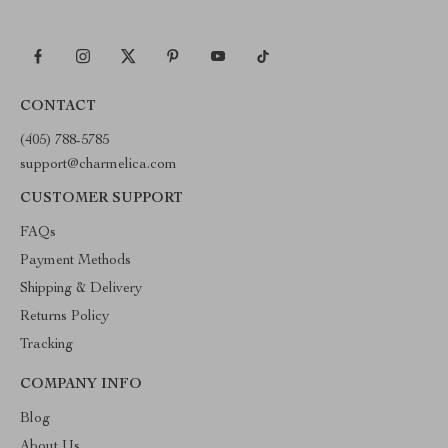
CONTACT
(405) 788-5785
support@charmelica.com
CUSTOMER SUPPORT
FAQs
Payment Methods
Shipping & Delivery
Returns Policy
Tracking
COMPANY INFO
Blog
About Us