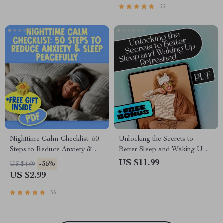
Mornings | How to Sleep In
33
Guide
Nighttime Calm Checklist: 50
Unlocking the Secrets to
Steps to Reduce Anxiety &
Better Sleep and Waking Up
Sleep Peacefully | Digital
Refreshed | Sleep eBook
US $11.99
-35%
US $4.60
Download | How to Reduce
Guide | How to Get Better
US $2.99
Anxiety at Night Guide
Quality Sleep Digital
Download
56