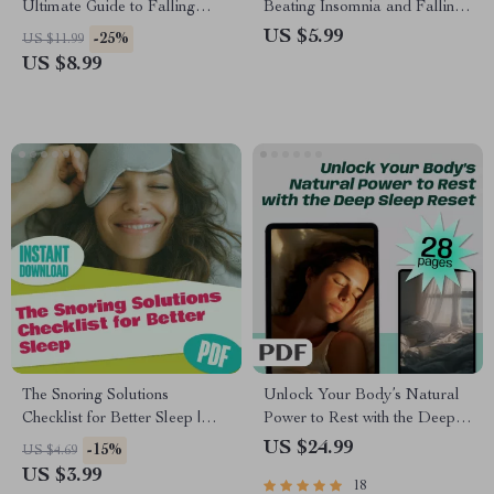
Ultimate Guide to Falling
Beating Insomnia and Falling
Asleep Fast | Digital
Asleep Faster – How to Fall
US $5.99
-25%
US $11.99
Download | How to Go to Bed
Asleep Fast with Insomnia |
US $8.99
Fast Guide for Instant Better
Digital Sleep Guide PDF
Sleep
The Snoring Solutions
Unlock Your Body’s Natural
Checklist for Better Sleep |
Power to Rest with the Deep
Printable Guide for How to
Sleep Reset | eBook to
US $24.99
-15%
US $4.69
Improve Snoring | Instant
Increase Deep Sleep
US $3.99
18
Digital Download
Naturally | Sleep Hygiene