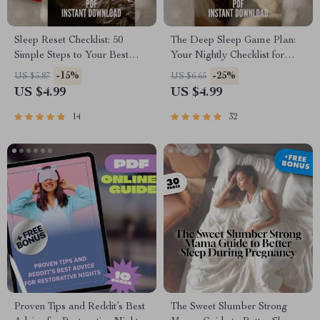
Sleep Reset Checklist: 50
The Deep Sleep Game Plan:
Simple Steps to Your Best
Your Nightly Checklist for
Night’s Rest | Improve Your
Rest Like a Pro | Sleep
-15%
-25%
US $5.87
US $6.65
Sleep Habits | Printable Sleep
Routine Checklist | How Much
US $4.99
US $4.99
Hygiene Guide
Deep Sleep Do You Need? |
Bedtime Guide PDF
14
32
Proven Tips and Reddit’s Best
The Sweet Slumber Strong