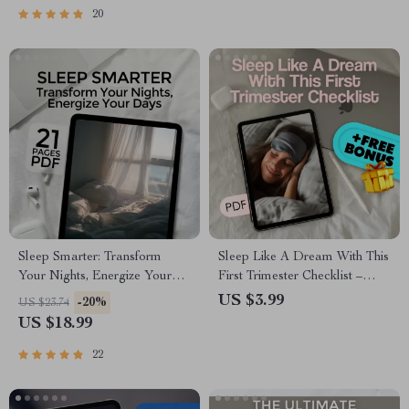
Download
20
Sleep Smarter: Transform
Sleep Like A Dream With This
Your Nights, Energize Your
First Trimester Checklist –
Days | eBook to Improve
How to Sleep When Pregnant
US $3.99
-20%
US $23.74
Your Sleep Habits, Digital
First Trimester Printable Guide
US $18.99
Download Guide for Better
Rest & Sleep Routine
22