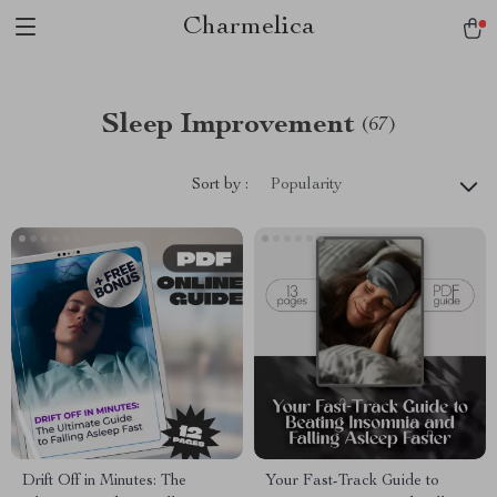
Charmelica
Sleep Improvement
(67)
Sort by :
Popularity
Drift Off in Minutes: The
Your Fast-Track Guide to