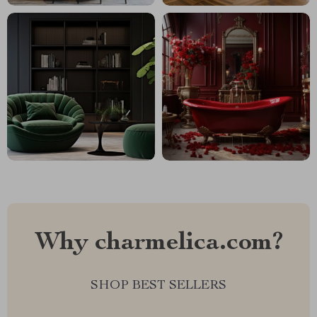
Why charmelica.com?
SHOP BEST SELLERS