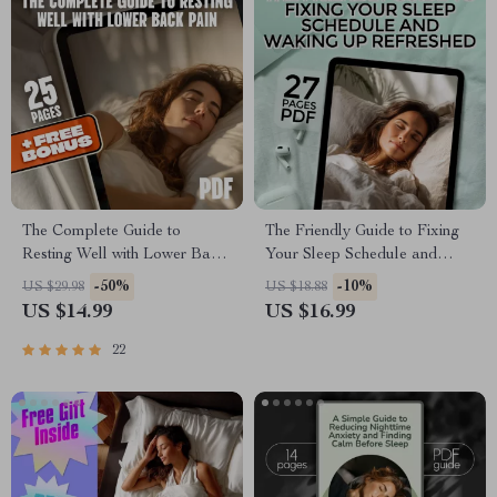
The Complete Guide to
The Friendly Guide to Fixing
Resting Well with Lower Back
Your Sleep Schedule and
Pain | Sleep Better eBook for
Waking Up Refreshed | How
-50%
-10%
US $29.98
US $18.88
Lower Back Pain Relief | How
to Improve Your Sleep
US $14.99
US $16.99
to Sleep with Lower Back Pain
Schedule eBook for Better
Tips & Checklist
Rest & Mornings
22