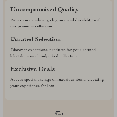
Uncompromised Quality
Experience enduring elegance and durability with
our premium collection
Curated Selection
Discover exceptional products for your refined
lifestyle in our handpicked collection
Exclusive Deals
Access special savings on luxurious items, elevating
your experience for less