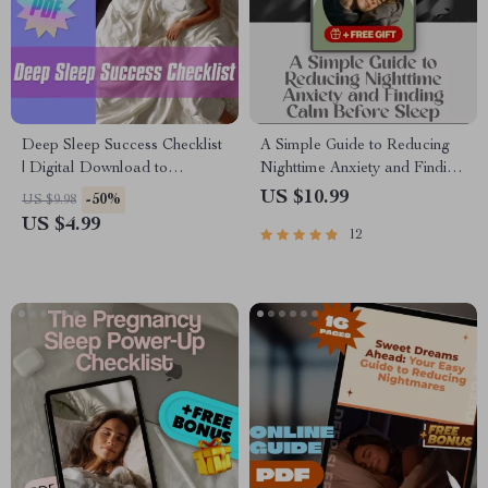
Deep Sleep Success Checklist
A Simple Guide to Reducing
| Digital Download to
Nighttime Anxiety and Finding
Improve Deep Sleep | Reddit-
Calm Before Sleep | Digital
US $10.99
-50%
US $9.98
Approved Night Routine for
Guide for How to Reduce
US $4.99
12
Better Rest
Anxiety at Night