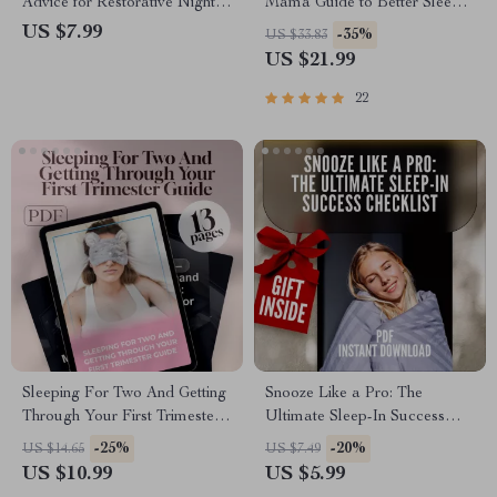
Advice for Restorative Nights |
Mama Guide to Better Sleep
Improve Deep Sleep Reddit
During Pregnancy | How to
US $7.99
-35%
US $33.83
Guide | Sleep Checklist eBook
Improve Sleep in Pregnancy
US $21.99
PDF
eBook for Expecting Moms |
Digital Download PDF
22
Sleeping For Two And Getting
Snooze Like a Pro: The
Through Your First Trimester
Ultimate Sleep-In Success
Guide | How to Sleep When
Checklist | Digital Download
-25%
-20%
US $14.65
US $7.49
Pregnant First Trimester |
for Better Sleep, Evening
US $10.99
US $5.99
Sleep Tips eBook PDF
Routine, and Stress-Free