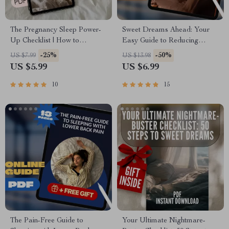
The Pregnancy Sleep Power-
Sweet Dreams Ahead: Your
Up Checklist | How to
Easy Guide to Reducing
Improve Sleep in Pregnancy |
Nightmares | Digital Guide on
-25%
-50%
US $7.99
US $13.98
Digital Download for Better
How to Reduce Nightmares,
US $5.99
US $6.99
Sleep While Pregnant
eBook for Better Sleep
10
15
The Pain-Free Guide to
Your Ultimate Nightmare-