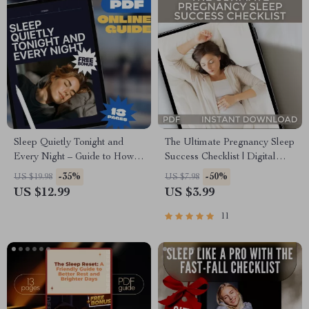
Sleep Quietly Tonight and
The Ultimate Pregnancy Sleep
Every Night – Guide to How
Success Checklist | Digital
to Not Snore at Night |
Download for How to Sleep
-35%
-50%
US $19.98
US $7.98
Snoring Remedies, Sleep
While Pregnant | eBook +
US $12.99
US $3.99
Checklist & Anti-Snoring Tips
Bonus Sleep Tracker
(Digital Download)
11