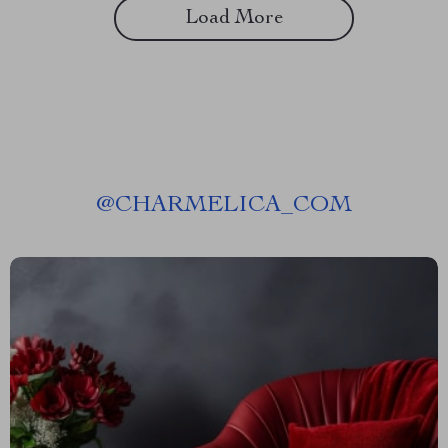
Load More
@
CHARMELICA_COM