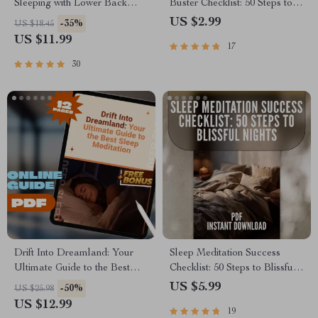
Sleeping with Lower Back
Buster Checklist: 50 Steps to
Pain | How to Sleep with
Sweet Dreams | Reduce
US $2.99
-35%
US $18.45
Lower Back Pain eBook,
Nightmares | Sleep Better
US $11.99
17
Digital Guide, Sleep Position
Guide | Digital Download
Checklist
30
Drift Into Dreamland: Your
Sleep Meditation Success
Ultimate Guide to the Best
Checklist: 50 Steps to Blissful
Sleep Meditation | Sleep
Nights | Best Sleep Meditation
US $5.99
-50%
US $25.98
Meditation Guide | Bedtime
Digital Download for
US $12.99
19
Routine eBook | Digital
Peaceful Rest & Relaxation