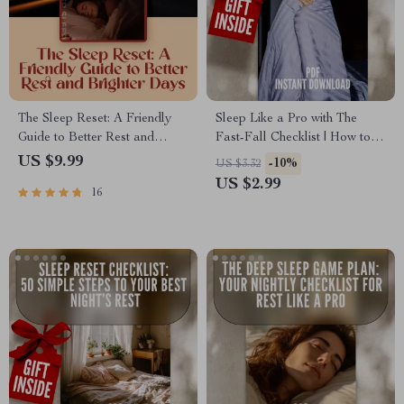
The Sleep Reset: A Friendly
Sleep Like a Pro with The
Guide to Better Rest and
Fast-Fall Checklist | How to
Brighter Days | Improve Your
Go to Sleep Quickly | Nightly
US $9.99
-10%
US $3.32
Sleep Habits | Digital
Routine Sleep Guide | Digital
US $2.99
16
Download Wellness Guide
Download Checklist