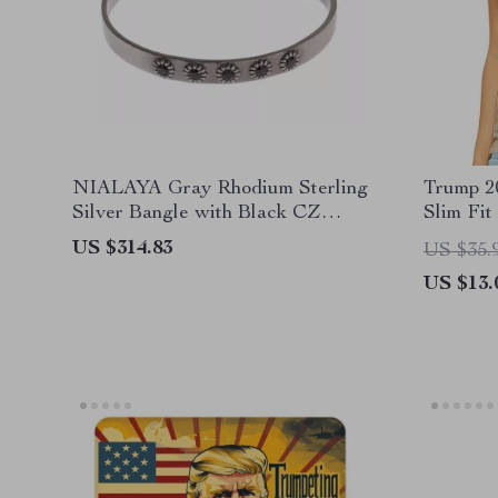
NIALAYA Gray Rhodium Sterling
Trump 2
Silver Bangle with Black CZ
Slim Fit
Crystals
Design 
US $314.83
US $35.
US $13.