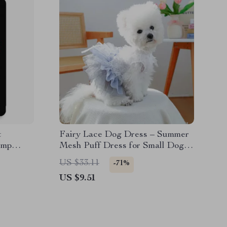
t
Fairy Lace Dog Dress – Summer
ump
Mesh Puff Dress for Small Dogs
ook
& Puppies
US $33.11
-71%
US $9.51