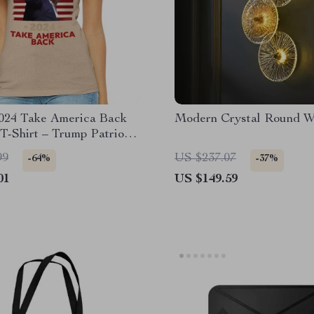
024 Take America Back
Modern Crystal Round W
 T-Shirt – Trump Patriotic
Tee
99
US $237.07
-64%
-37%
01
US $149.59