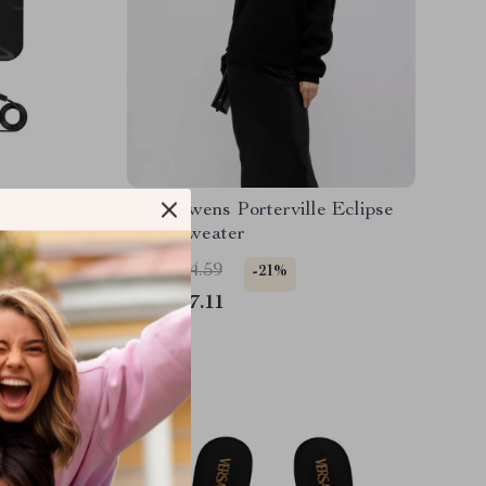
tenna
Rick Owens Porterville Eclipse
 4K
Wool Sweater
US $884.59
-21%
US $697.11