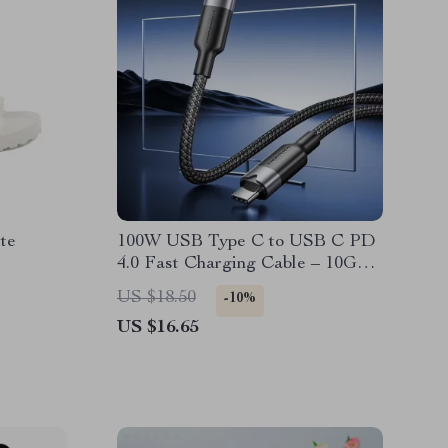
te
100W USB Type C to USB C PD
4.0 Fast Charging Cable – 10Gbps
Data Transfer, 4K Video Support
US $18.50
-10%
US $16.65