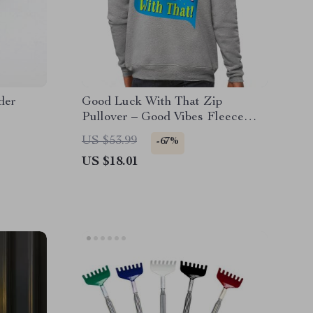
der
Good Luck With That Zip
Pullover – Good Vibes Fleece
Pullover – Lucky Quotes Pullover
US $53.99
-67%
US $18.01