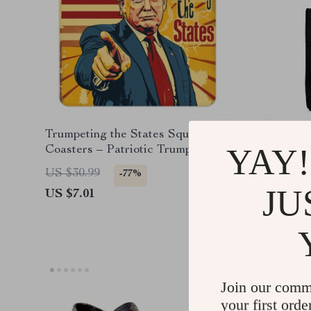
Trumpeting the States Square
Sunflow
YAY!
Coasters – Patriotic Trump Print
– Flower
Coasters
US $30.99
US $31.
-77%
JU
US $7.01
US $7.0
Join our comm
your first orde