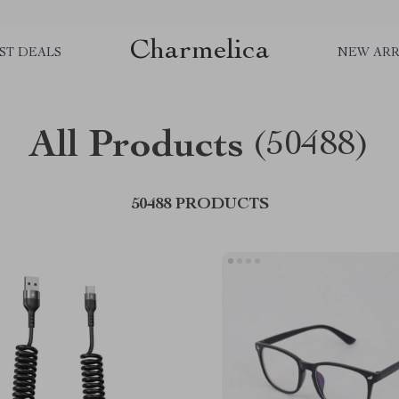
Charmelica
ST DEALS
NEW ARR
All Products
(50488)
50488 PRODUCTS