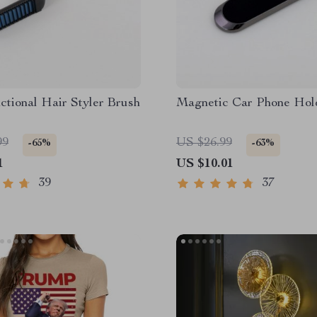
ctional Hair Styler Brush
Magnetic Car Phone Hol
99
US $26.99
-65%
-63%
1
US $10.01
39
37