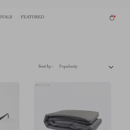
IVALS
FEATURED
Sort by :
Popularity