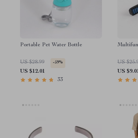
Portable Pet Water Bottle
Multifun
US $28.99
US $25.
-59%
US $12.01
US $9.0
33