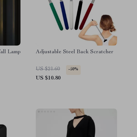
all Lamp
Adjustable Steel Back Scratcher
US $21.60
-50%
US $10.80