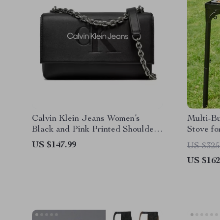
Calvin Klein Jeans Women’s
Multi-B
Black and Pink Printed Shoulder
Stove fo
Bag
US $147.99
US $325
US $162