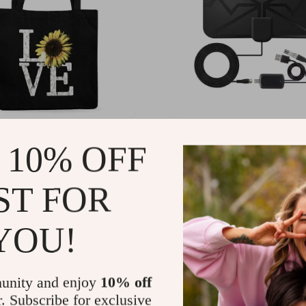
er Love Canvas Tote Bag
300 Miles Digital TV An
 10% OFF
 Gift – Sunflower Tote
with Amplifier for HD &
Reception
99
US $22.80
-78%
-74%
ST FOR
1
US $5.82
YOU!
unity and enjoy
10% off
r. Subscribe for exclusive