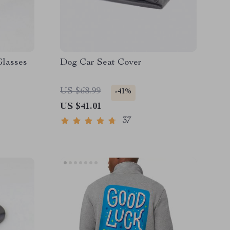
Glasses
Dog Car Seat Cover
US $68.99
-41%
US $41.01
37