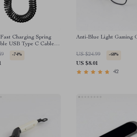
Fast Charging Spring
Anti-Blue Light Gaming 
able USB Type C Cable –
 & On-the-Go
49
US $24.99
-74%
-68%
1
US $8.01
42