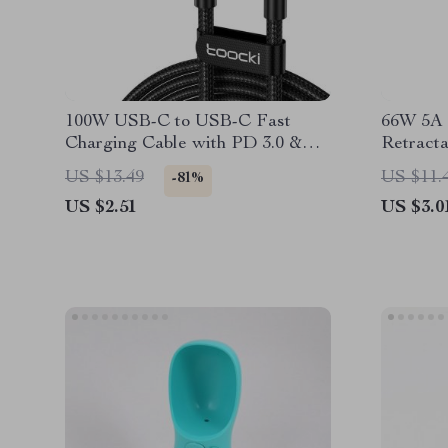
100W USB-C to USB-C Fast
66W 5A 
Charging Cable with PD 3.0 &
Retract
QC 4.0 – 5A Power
For Car
US $13.49
US $11.
-81%
US $2.51
US $3.0