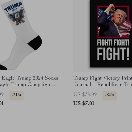
c Eagle Trump 2024 Socks
Trump Fight Victory Prin
Eagle Trump Campaign
Journal – Republican Tr
Supporter Graphic Noteb
99
US $39.99
-71%
-82%
01
US $7.01