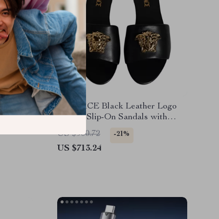
oming
VERSACE Black Leather Logo
Plaque Slip-On Sandals with
Gold Detailing
US $900.72
-21%
US $713.24