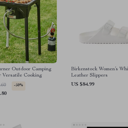
urner Outdoor Camping
Birkenstock Women’s Whi
r Versatile Cooking
Leather Slippers
US $84.99
.60
-50%
.80