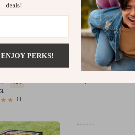
deals!
 ENJOY PERKS!
aning Pet Brush
Stainless Steel Dog Gro
Brush
US $16.95
06
-76%
51
11