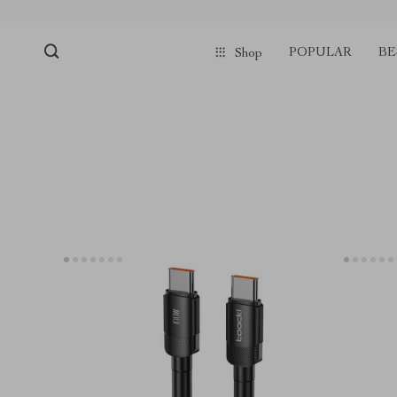
POPULAR
BE
Shop