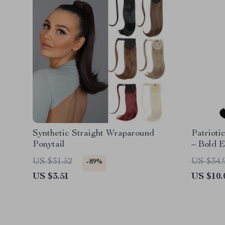
Synthetic Straight Wraparound
Patrioti
Ponytail
– Bold 
Socks
US $31.52
US $34.
-89%
US $3.51
US $10.