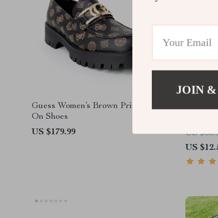
JOIN &
Guess Women’s Brown Print Slip-
Self-Cle
On Shoes
US $179.99
US $53.
US $12.